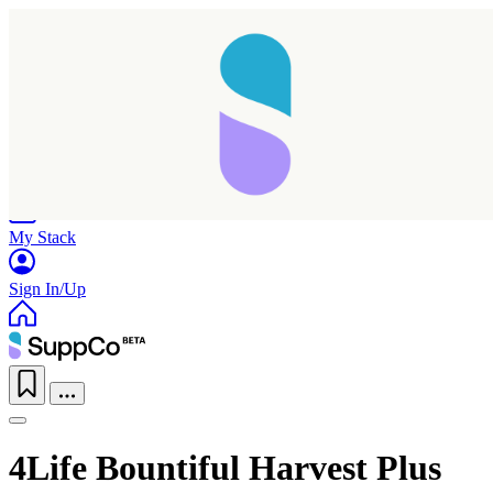
Home
Research
Products
My Stack
Sign In/Up
4Life Bountiful Harvest Plus