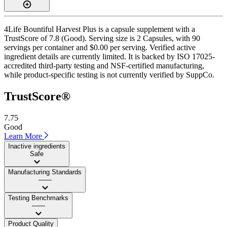
4Life Bountiful Harvest Plus is a capsule supplement with a
TrustScore of 7.8 (Good). Serving size is 2 Capsules, with 90
servings per container and $0.00 per serving. Verified active
ingredient details are currently limited. It is backed by ISO 17025-
accredited third-party testing and NSF-certified manufacturing,
while product-specific testing is not currently verified by SuppCo.
TrustScore®
7.75
Good
Learn More
Inactive ingredients
Safe
Manufacturing Standards
——
Testing Benchmarks
——
Product Quality