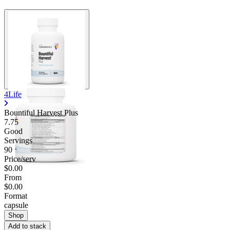
4Life
Bountiful Harvest Plus
7.75
Good
Servings
90
Price/serv
$0.00
From
$0.00
Format
capsule
Shop
Add to stack