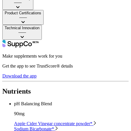
——
Product Certifications
——
Technical Innovation
——
Make supplements work for you
Get the app to see TrustScore® details
Download the app
Nutrients
pH Balancing Blend
90mg
Apple Cider Vinegar concentrate powder*
Sodium Bicarbonate*