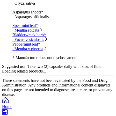
Oryza sativa
Asparagus shoots*
Asparagus officinalis
Spearmint leaf*
Mentha spicata
Bladderwrack herb*
Fucus vesiculosus
Peppermint leaf*
Mentha x piperita
* Manufacturer does not disclose amount.
Suggested use:
Take two (2) capsules daily with 8 oz of fluid.
Loading related products...
These statements have not been evaluated by the Food and Drug
Administration. Any products and informational content displayed
on this page are not intended to diagnose, treat, cure, or prevent any
disease.
Home