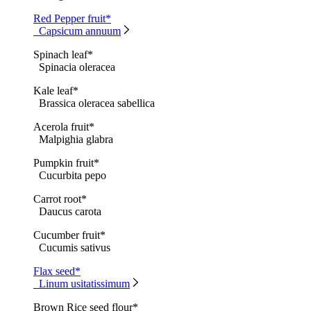
Red Pepper fruit*
Capsicum annuum
Spinach leaf*
Spinacia oleracea
Kale leaf*
Brassica oleracea sabellica
Acerola fruit*
Malpighia glabra
Pumpkin fruit*
Cucurbita pepo
Carrot root*
Daucus carota
Cucumber fruit*
Cucumis sativus
Flax seed*
Linum usitatissimum
Brown Rice seed flour*