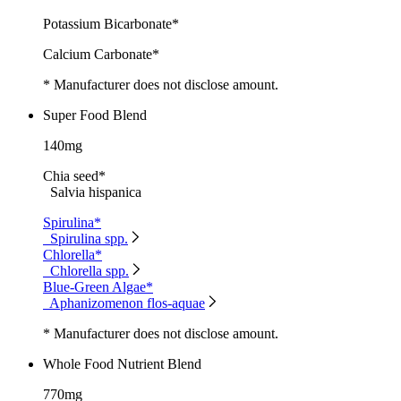
Potassium Bicarbonate*
Calcium Carbonate*
* Manufacturer does not disclose amount.
Super Food Blend
140mg
Chia seed*
Salvia hispanica
Spirulina*
Spirulina spp.
Chlorella*
Chlorella spp.
Blue-Green Algae*
Aphanizomenon flos-aquae
* Manufacturer does not disclose amount.
Whole Food Nutrient Blend
770mg