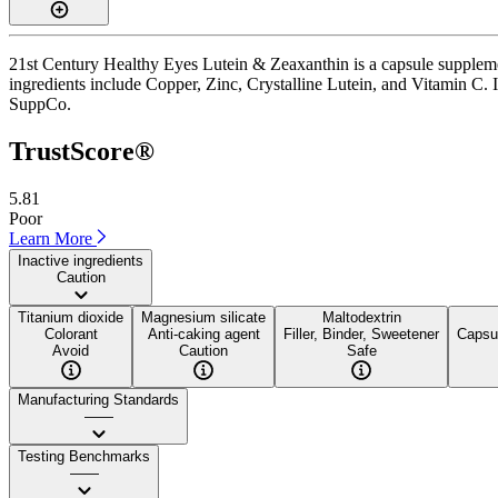
21st Century Healthy Eyes Lutein & Zeaxanthin is a capsule supplemen
ingredients include Copper, Zinc, Crystalline Lutein, and Vitamin C. It
SuppCo.
TrustScore®
5.81
Poor
Learn More
Inactive ingredients
Caution
Titanium dioxide
Magnesium silicate
Maltodextrin
Colorant
Anti-caking agent
Filler, Binder, Sweetener
Capsul
Avoid
Caution
Safe
Manufacturing Standards
——
Testing Benchmarks
——