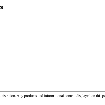
ts
tration. Any products and informational content displayed on this page