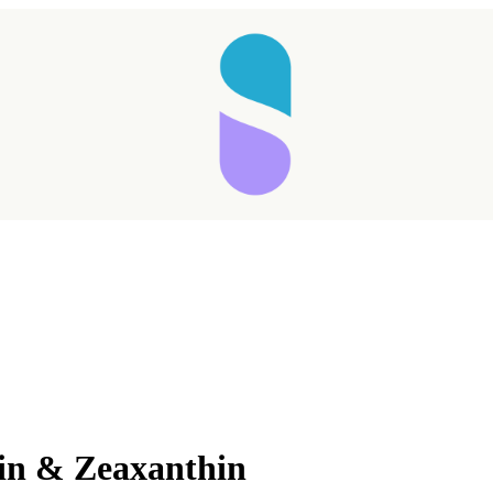
Taking longer than expected...
ein & Zeaxanthin
Reload