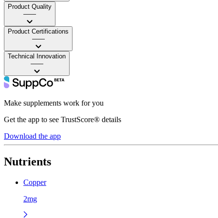
Product Quality
——
Product Certifications
——
Technical Innovation
——
Make supplements work for you
Get the app to see TrustScore® details
Download the app
Nutrients
Copper
2mg