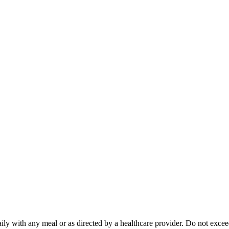
daily with any meal or as directed by a healthcare provider. Do not ex