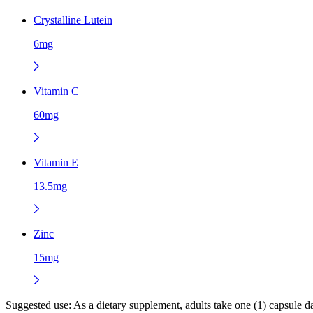
Crystalline Lutein
6mg
Vitamin C
60mg
Vitamin E
13.5mg
Zinc
15mg
Suggested use:
As a dietary supplement, adults take one (1) capsule 