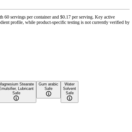
th 60 servings per container and $0.17 per serving. Key active
ent profile, while product-specific testing is not currently verified by
Magnesium Stearate
Gum arabic
Water
Emulsifier, Lubricant
Safe
Solvent
Safe
Safe