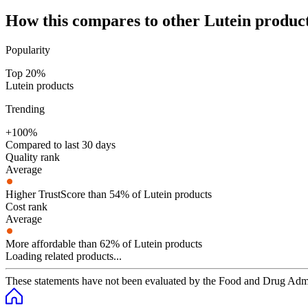
How this compares to other
Lutein
produc
Popularity
Top 20%
Lutein products
Trending
+100%
Compared to last 30 days
Quality rank
Average
Higher TrustScore than 54% of Lutein products
Cost rank
Average
More affordable than 62% of Lutein products
Loading related products...
These statements have not been evaluated by the Food and Drug Adminis