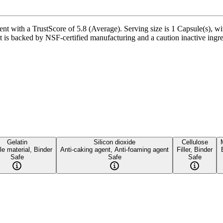
t with a TrustScore of 5.8 (Average). Serving size is 1 Capsule(s), wi
 is backed by NSF-certified manufacturing and a caution inactive ingredi
Gelatin
Silicon dioxide
Cellulose
e material, Binder
Anti-caking agent, Anti-foaming agent
Filler, Binder
Safe
Safe
Safe