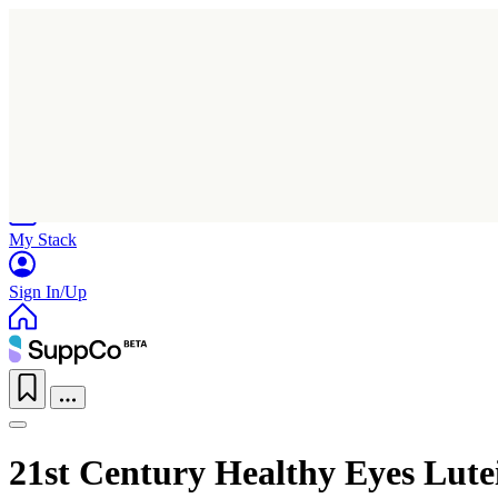
Home
Research
Products
My Stack
Sign In/Up
21st Century Healthy Eyes Lut