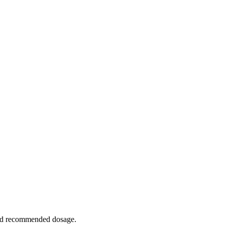
ceed recommended dosage.