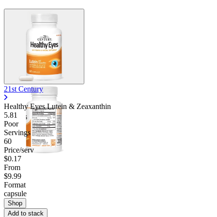
21st Century
Healthy Eyes Lutein & Zeaxanthin
5.81
Poor
Servings
60
Price/serv
$0.17
From
$9.99
Format
capsule
Shop
Add to stack