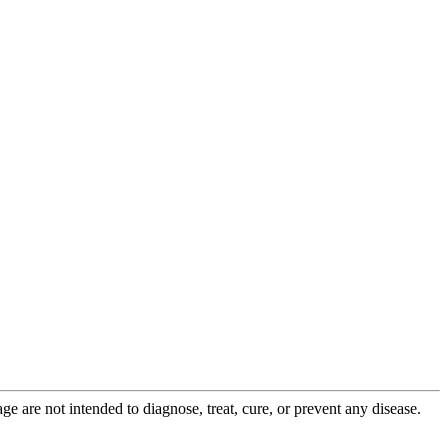
 are not intended to diagnose, treat, cure, or prevent any disease.