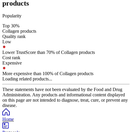
products
Popularity
Top 30%
Collagen products
Quality rank
Low
Lower TrustScore than 70% of Collagen products
Cost rank
Expensive
More expensive than 100% of Collagen products
Loading related products...
These statements have not been evaluated by the Food and Drug
Administration. Any products and informational content displayed
on this page are not intended to diagnose, treat, cure, or prevent any
disease.
Home