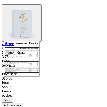
Zinzino
Collagen Boozt
3.75
Poor
Servings
1
Price/serv
$86.00
From
$86.00
Format
packet
Shop
Add to stack