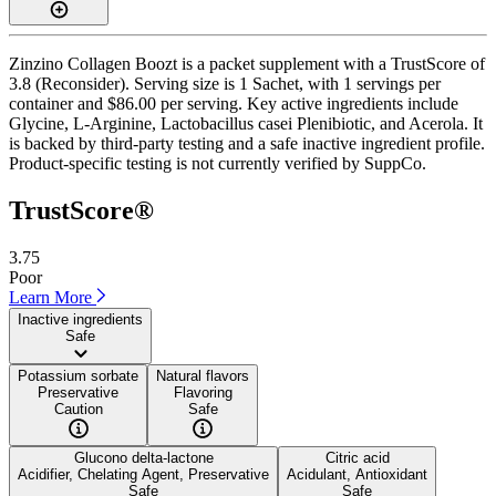
Zinzino Collagen Boozt is a packet supplement with a TrustScore of
3.8 (Reconsider). Serving size is 1 Sachet, with 1 servings per
container and $86.00 per serving. Key active ingredients include
Glycine, L-Arginine, Lactobacillus casei Plenibiotic, and Acerola. It
is backed by third-party testing and a safe inactive ingredient profile.
Product-specific testing is not currently verified by SuppCo.
TrustScore®
3.75
Poor
Learn More
Inactive ingredients
Safe
Potassium sorbate
Natural flavors
Preservative
Flavoring
Caution
Safe
Glucono delta-lactone
Citric acid
Acidifier, Chelating Agent, Preservative
Acidulant, Antioxidant
Safe
Safe