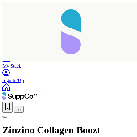
Home
Research
Products
My Stack
Sign In/Up
Zinzino Collagen Boozt