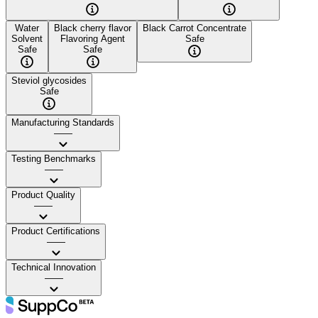
Water
Black cherry flavor
Black Carrot Concentrate
Solvent
Flavoring Agent
Safe
Safe
Safe
Steviol glycosides
Safe
Manufacturing Standards
——
Testing Benchmarks
——
Product Quality
——
Product Certifications
——
Technical Innovation
——