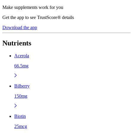
Make supplements work for you
Get the app to see TrustScore® details
Download the app
Nutrients
Acerola
66.5mg
Bilberry
150mg
Biotin
25mcg