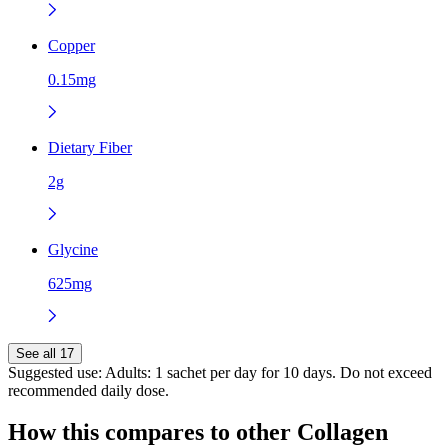
Copper
0.15mg
Dietary Fiber
2g
Glycine
625mg
See all 17
Suggested use:
Adults: 1 sachet per day for 10 days. Do not exceed
recommended daily dose.
How this compares to other
Collagen