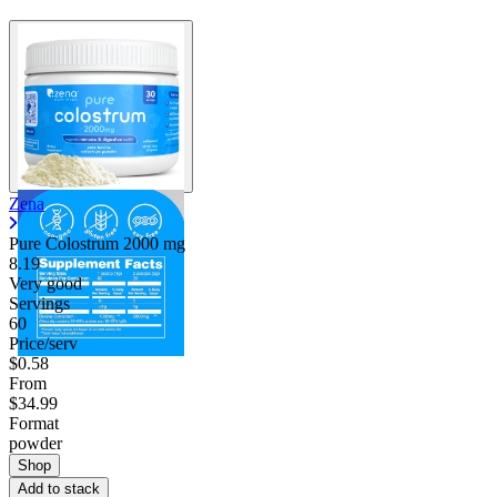
Zena
Pure Colostrum
2000 mg
8.19
Very good
Servings
60
Price/serv
$0.58
From
$34.99
Format
powder
Shop
Add to stack