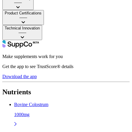
——
Product Certifications
——
Technical Innovation
——
Make supplements work for you
Get the app to see TrustScore® details
Download the app
Nutrients
Bovine Colostrum
1000mg