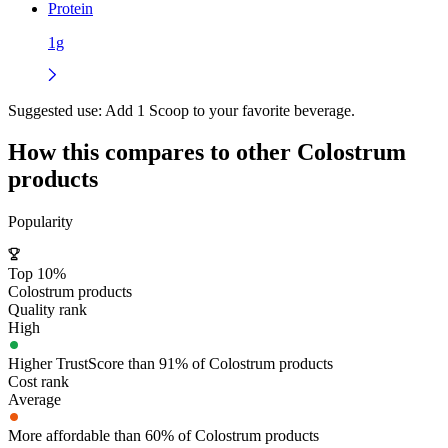
Protein
1g
Suggested use:
Add 1 Scoop to your favorite beverage.
How this compares to other
Colostrum
products
Popularity
Top 10%
Colostrum products
Quality rank
High
Higher TrustScore than 91% of Colostrum products
Cost rank
Average
More affordable than 60% of Colostrum products