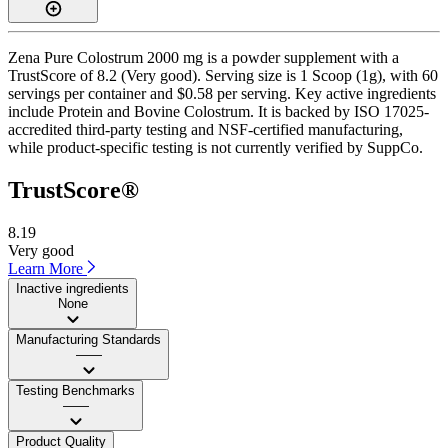
Zena Pure Colostrum 2000 mg is a powder supplement with a
TrustScore of 8.2 (Very good). Serving size is 1 Scoop (1g), with 60
servings per container and $0.58 per serving. Key active ingredients
include Protein and Bovine Colostrum. It is backed by ISO 17025-
accredited third-party testing and NSF-certified manufacturing,
while product-specific testing is not currently verified by SuppCo.
TrustScore®
8.19
Very good
Learn More
Inactive ingredients
None
Manufacturing Standards
——
Testing Benchmarks
——
Product Quality