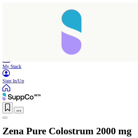
Home
Research
Products
My Stack
Sign In/Up
Zena Pure Colostrum 2000 mg