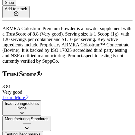
Shop
Add to stack
ARMRA Colostrum Premium Powder is a powder supplement with
a TrustScore of 8.8 (Very good). Serving size is 1 Scoop (1g), with
120 servings per container and $1.10 per serving. Key active
ingredients include Proprietary ARMRA Colostrum™ Concentrate
(Bovine). It is backed by ISO 17025-accredited third-party testing
and NSF-certified manufacturing. Product-specific testing is not
currently verified by SuppCo.
TrustScore®
8.81
Very good
Learn More
Inactive ingredients
None
Manufacturing Standards
——
Testing Benchmarks