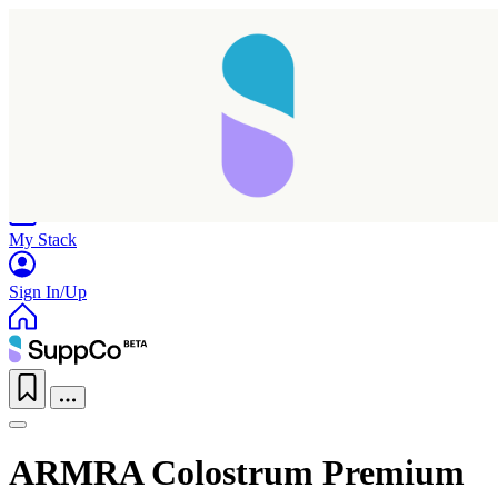
Home
Research
Products
My Stack
Sign In/Up
ARMRA Colostrum Premium