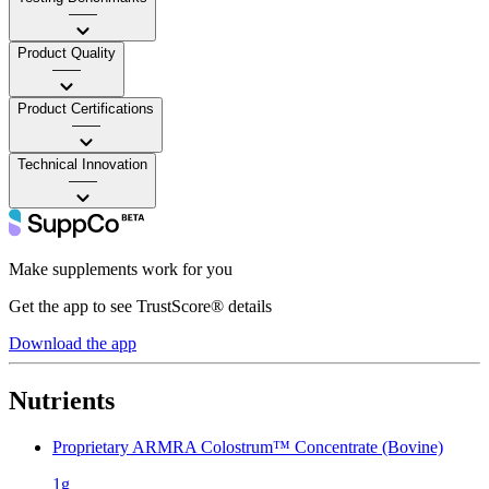
——
Product Quality
——
Product Certifications
——
Technical Innovation
——
Make supplements work for you
Get the app to see TrustScore® details
Download the app
Nutrients
Proprietary ARMRA Colostrum™ Concentrate (Bovine)
1g