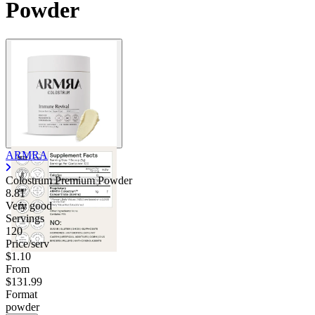
Powder
ARMRA
Colostrum Premium Powder
8.81
Very good
Servings
120
Price/serv
$1.10
From
$131.99
Format
powder