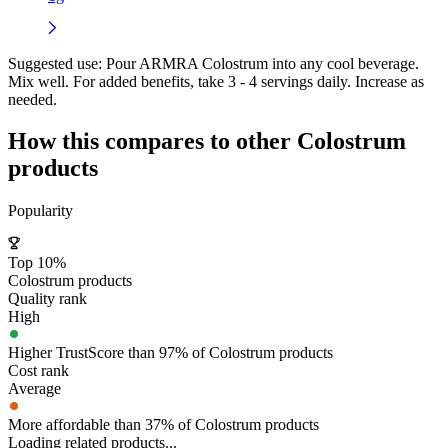
Suggested use:
Pour ARMRA Colostrum into any cool beverage.
Mix well. For added benefits, take 3 - 4 servings daily. Increase as
needed.
How this compares to other
Colostrum
products
Popularity
Top 10%
Colostrum products
Quality rank
High
Higher TrustScore than 97% of Colostrum products
Cost rank
Average
More affordable than 37% of Colostrum products
Loading related products...