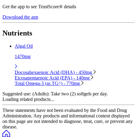
Get the app to see TrustScore® details
Download the app
Nutrients
Algal Oil
1470mg
Docosahexaenoic Acid (DHA) - 450mg
Eicosapentaenoic Acid (EPA) - 140mg
Total Omega-3 (as TG^) - 770mg
Suggested use:
(Adults): Take two (2) softgels per day.
Loading related products...
These statements have not been evaluated by the Food and Drug
Administration. Any products and informational content displayed
on this page are not intended to diagnose, treat, cure, or prevent any
disease.