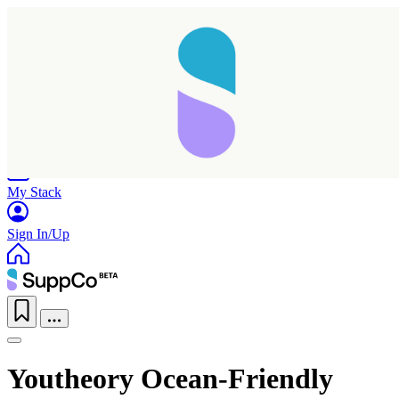
Home
Research
Products
My Stack
Sign In/Up
Youtheory Ocean-Friendly