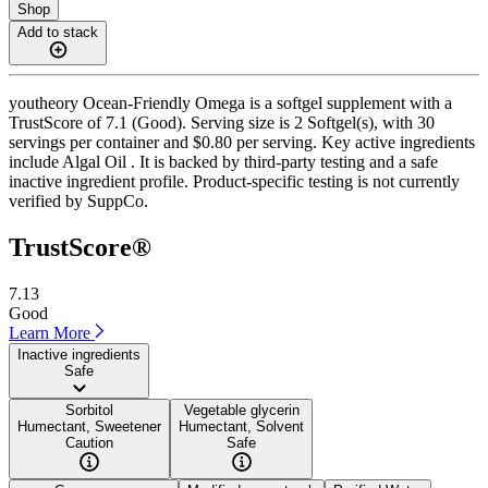
Shop
Add to stack
youtheory Ocean-Friendly Omega is a softgel supplement with a
TrustScore of 7.1 (Good). Serving size is 2 Softgel(s), with 30
servings per container and $0.80 per serving. Key active ingredients
include Algal Oil . It is backed by third-party testing and a safe
inactive ingredient profile. Product-specific testing is not currently
verified by SuppCo.
TrustScore®
7.13
Good
Learn More
Inactive ingredients
Safe
Sorbitol
Vegetable glycerin
Humectant, Sweetener
Humectant, Solvent
Caution
Safe