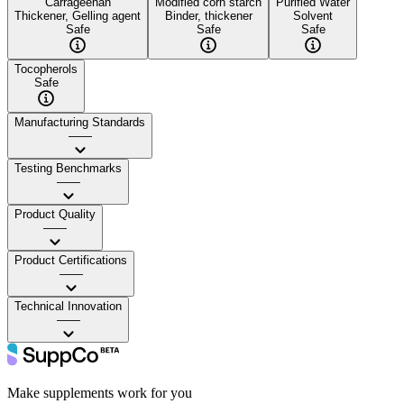
Carrageenan
Modified corn starch
Purified Water
Thickener, Gelling agent
Binder, thickener
Solvent
Safe
Safe
Safe
Tocopherols
Safe
Manufacturing Standards
——
Testing Benchmarks
——
Product Quality
——
Product Certifications
——
Technical Innovation
——
Make supplements work for you