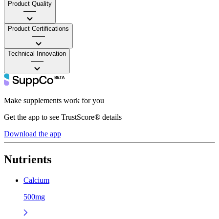
Product Quality
——
Product Certifications
——
Technical Innovation
——
Make supplements work for you
Get the app to see TrustScore® details
Download the app
Nutrients
Calcium
500mg