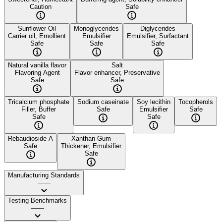
Caution
Safe
Sunflower Oil
Monoglycerides
Diglycerides
Carrier oil, Emollient
Emulsifier
Emulsifier, Surfactant
Safe
Safe
Safe
Natural vanilla flavor
Salt
Flavoring Agent
Flavor enhancer, Preservative
Safe
Safe
Tricalcium phosphate
Sodium caseinate
Soy lecithin
Tocopherols
Filler, Buffer
Safe
Emulsifier
Safe
Safe
Safe
Rebaudioside A
Xanthan Gum
Safe
Thickener, Emulsifier
Safe
Manufacturing Standards
——
Testing Benchmarks
——