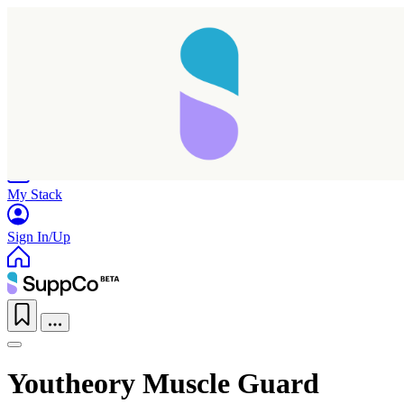
Home
Research
Products
My Stack
Sign In/Up
Youtheory Muscle Guard