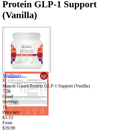
Protein GLP-1 Support
(Vanilla)
Youtheory
Muscle Guard Protein GLP-1 Support (Vanilla)
7.56
Good
Servings
12
Price/serv
$3.33
From
$39.99