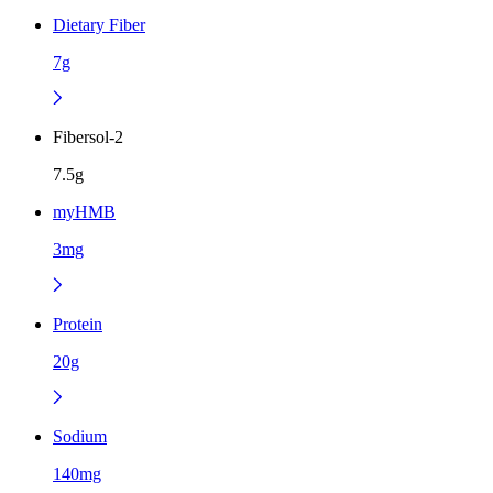
Dietary Fiber
7g
Fibersol-2
7.5g
myHMB
3mg
Protein
20g
Sodium
140mg