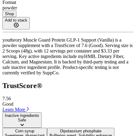
Format
powder
Shop
Add to stack
youtheory Muscle Guard Protein GLP-1 Support (Vanilla) is a
powder supplement with a TrustScore of 7.6 (Good). Serving size is
2 Scoops (48g), with 12 servings per container and $3.33 per
serving. Key active ingredients include myHMB, Dietary Fiber,
Calcium, and Magnesium. It is backed by third-party testing and a
safe inactive ingredient profile. Product-specific testing is not
currently verified by SuppCo.
TrustScore®
7.56
Good
Learn More
Inactive ingredients
Safe
Corn syrup
Dipotassium phosphate
Sweetener, Humectant
Buffering agent, Solubility enhancer