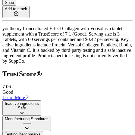
Shop
Add to stack
youtheory Concentrated Effect Collagen with Verisol is a tablet
supplement with a TrustScore of 7.1 (Good). Serving size is 3
Tablets, with 60 servings per container and $0.42 per serving. Key
active ingredients include Protein, Verisol Collagen Peptides, Biotin,
and Vitamin C. It is backed by third-party testing and a safe inactive
ingredient profile. Product-specific testing is not currently verified
by SuppCo.
TrustScore®
7.06
Good
Learn More
Inactive ingredients
Safe
Manufacturing Standards
——
Testing Benchmarks