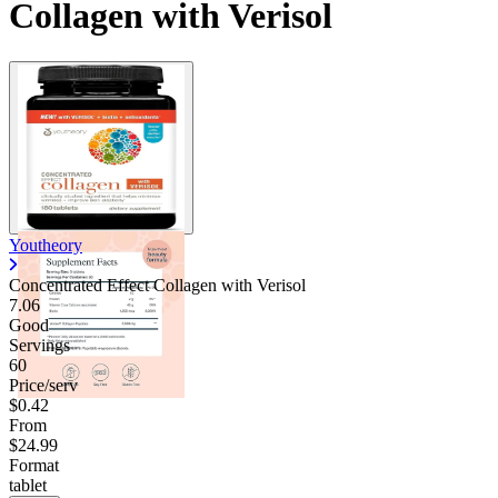
Collagen with Verisol
Youtheory
Concentrated Effect Collagen with Verisol
7.06
Good
Servings
60
Price/serv
$0.42
From
$24.99
Format
tablet