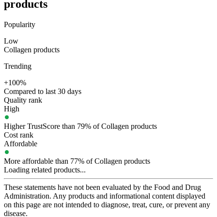
products
Popularity
Low
Collagen products
Trending
+100%
Compared to last 30 days
Quality rank
High
Higher TrustScore than 79% of Collagen products
Cost rank
Affordable
More affordable than 77% of Collagen products
Loading related products...
These statements have not been evaluated by the Food and Drug
Administration. Any products and informational content displayed
on this page are not intended to diagnose, treat, cure, or prevent any
disease.