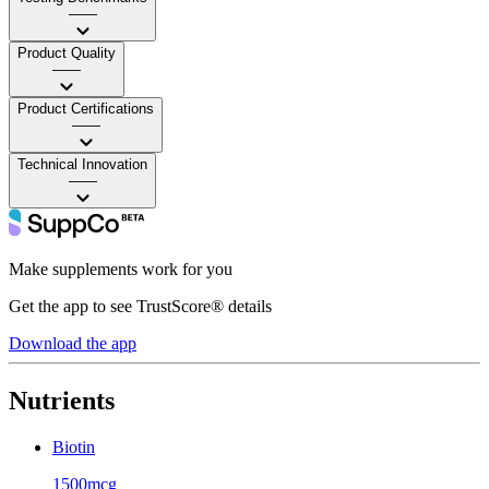
——
Product Quality
——
Product Certifications
——
Technical Innovation
——
Make supplements work for you
Get the app to see TrustScore® details
Download the app
Nutrients
Biotin
1500mcg