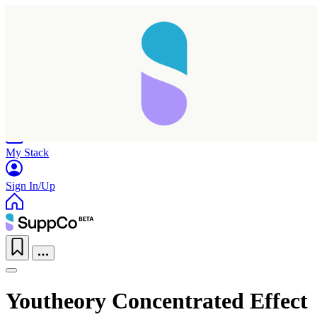
Home
Research
Products
My Stack
Sign In/Up
Youtheory Concentrated Effect