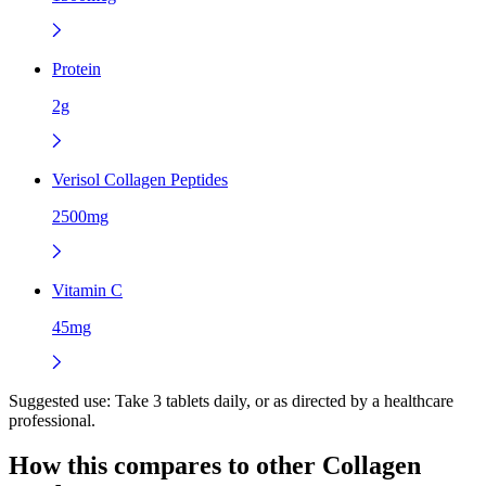
Protein
2g
Verisol Collagen Peptides
2500mg
Vitamin C
45mg
Suggested use:
Take 3 tablets daily, or as directed by a healthcare
professional.
How this compares to other
Collagen