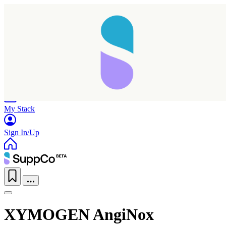
Home
Research
Products
My Stack
Sign In/Up
XYMOGEN AngiNox