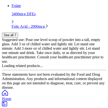
Folate
3400mcg DFEs
Folic Acid - 2000mcg
See all 7
Suggested use:
Pour one level scoop of powder into a tall, empty
glass. Add 3 oz of chilled water and lightly stir. Let stand one
minute. Add 3 more oz of chilled water and lightly stir. Let stand
one minute and drink. Take once daily, or as directed by your
healthcare practitioner. Consult your healthcare practitioner prior to
use.
Loading related products...
These statements have not been evaluated by the Food and Drug
Administration. Any products and informational content displayed
on this page are not intended to diagnose, treat, cure, or prevent any
disease.
Home