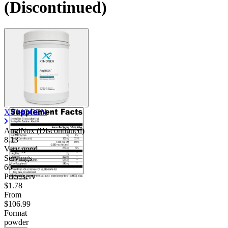
(Discontinued)
XYMOGEN
AngiNox (Discontinued)
8.13
Very good
Servings
60
Price/serv
$1.78
From
$106.99
Format
powder