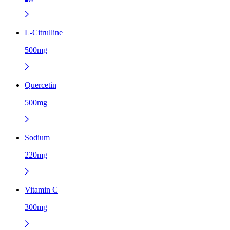
L-Citrulline
500mg
Quercetin
500mg
Sodium
220mg
Vitamin C
300mg