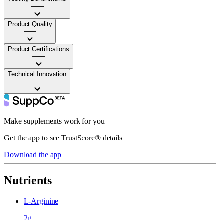
——
Product Quality
——
Product Certifications
——
Technical Innovation
——
Make supplements work for you
Get the app to see TrustScore® details
Download the app
Nutrients
L-Arginine
2g