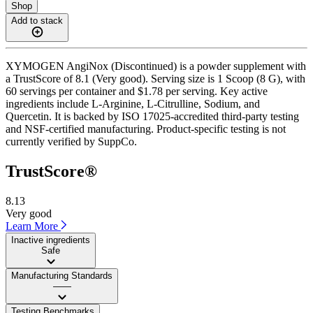
Shop
Add to stack
XYMOGEN AngiNox (Discontinued) is a powder supplement with
a TrustScore of 8.1 (Very good). Serving size is 1 Scoop (8 G), with
60 servings per container and $1.78 per serving. Key active
ingredients include L-Arginine, L-Citrulline, Sodium, and
Quercetin. It is backed by ISO 17025-accredited third-party testing
and NSF-certified manufacturing. Product-specific testing is not
currently verified by SuppCo.
TrustScore®
8.13
Very good
Learn More
Inactive ingredients
Safe
Manufacturing Standards
——
Testing Benchmarks