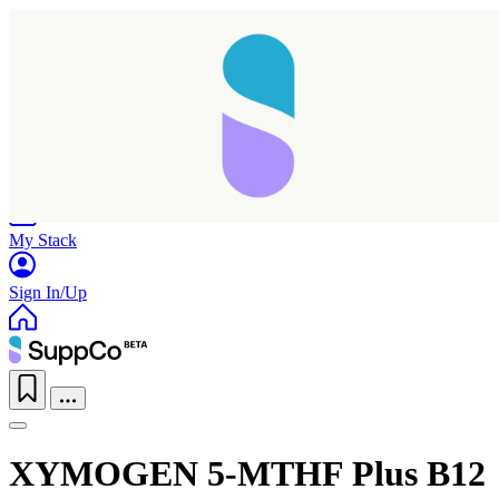
Home
Research
Products
My Stack
Sign In/Up
XYMOGEN 5-MTHF Plus B12