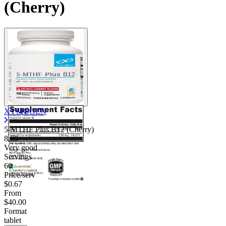
(Cherry)
XYMOGEN
5-MTHF Plus B12 (Cherry)
8.69
Very good
Servings
60
Price/serv
$0.67
From
$40.00
Format
tablet