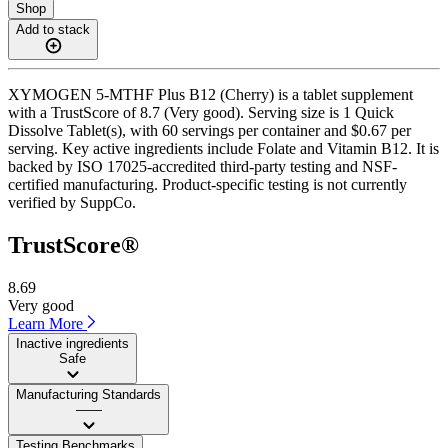
Shop
Add to stack
XYMOGEN 5-MTHF Plus B12 (Cherry) is a tablet supplement
with a TrustScore of 8.7 (Very good). Serving size is 1 Quick
Dissolve Tablet(s), with 60 servings per container and $0.67 per
serving. Key active ingredients include Folate and Vitamin B12. It is
backed by ISO 17025-accredited third-party testing and NSF-
certified manufacturing. Product-specific testing is not currently
verified by SuppCo.
TrustScore®
8.69
Very good
Learn More
Inactive ingredients
Safe
Manufacturing Standards
——
Testing Benchmarks