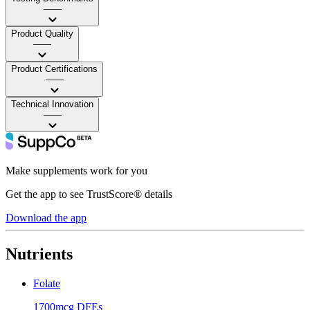
——
Product Quality
——
Product Certifications
——
Technical Innovation
——
Make supplements work for you
Get the app to see TrustScore® details
Download the app
Nutrients
Folate
1700mcg DFEs