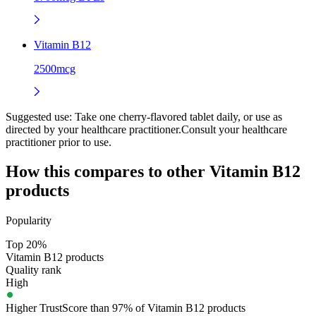
Vitamin B12
2500mcg
Suggested use:
Take one cherry-flavored tablet daily, or use as
directed by your healthcare practitioner.Consult your healthcare
practitioner prior to use.
How this compares to other
Vitamin B12
products
Popularity
Top 20%
Vitamin B12 products
Quality rank
High
Higher TrustScore than 97% of Vitamin B12 products