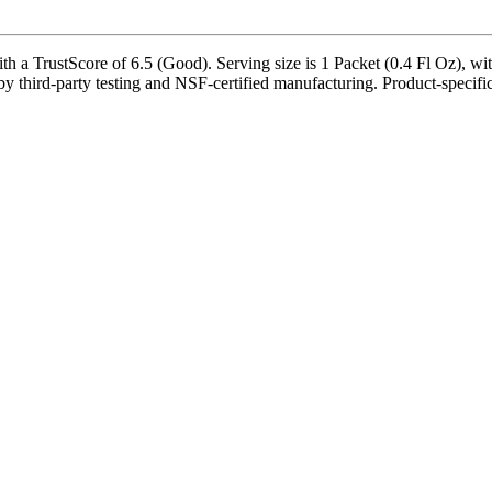
a TrustScore of 6.5 (Good). Serving size is 1 Packet (0.4 Fl Oz), wit
 third-party testing and NSF-certified manufacturing. Product-specific 