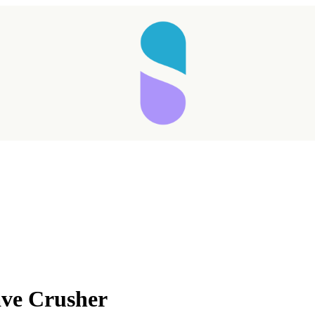
Taking longer than expected...
ave Crusher
Reload