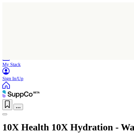
Home
Research
Products
My Stack
Sign In/Up
10X Health 10X Hydration - W