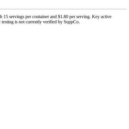
h 15 servings per container and $1.80 per serving. Key active
testing is not currently verified by SuppCo.