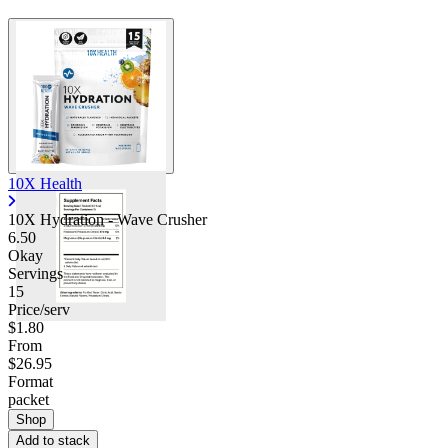
10X Health
10X Hydration - Wave Crusher
6.50
Okay
Servings
15
Price/serv
$1.80
From
$26.95
Format
packet
Shop
Add to stack