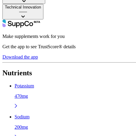
Technical Innovation
——
Make supplements work for you
Get the app to see TrustScore® details
Download the app
Nutrients
Potassium
470mg
Sodium
200mg