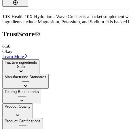
10X Health 10X Hydration - Wave Crusher is a packet supplement with 
ingredients include Magnesium, Potassium, and Sodium. It is backed by
TrustScore®
6.50
Okay
Learn More
Inactive ingredients
Safe
Manufacturing Standards
——
Testing Benchmarks
——
Product Quality
——
Product Certifications
——