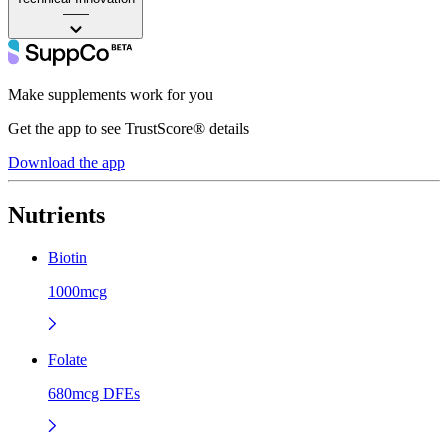
——
Make supplements work for you
Get the app to see TrustScore® details
Download the app
Nutrients
Biotin
1000mcg
Folate
680mcg DFEs