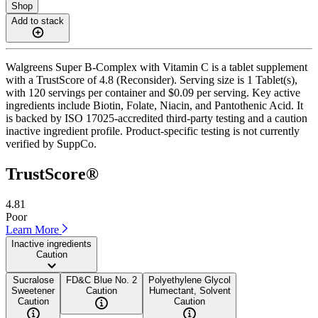
Shop
Add to stack
Walgreens Super B-Complex with Vitamin C is a tablet supplement
with a TrustScore of 4.8 (Reconsider). Serving size is 1 Tablet(s),
with 120 servings per container and $0.09 per serving. Key active
ingredients include Biotin, Folate, Niacin, and Pantothenic Acid. It
is backed by ISO 17025-accredited third-party testing and a caution
inactive ingredient profile. Product-specific testing is not currently
verified by SuppCo.
TrustScore®
4.81
Poor
Learn More
Inactive ingredients
Caution
Sucralose
FD&C Blue No. 2
Polyethylene Glycol
Sweetener
Caution
Humectant, Solvent
Caution
Caution