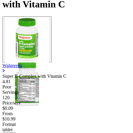
with Vitamin C
Walgreens
Super B-Complex with Vitamin C
4.81
Poor
Servings
120
Price/serv
$0.09
From
$10.99
Format
tablet