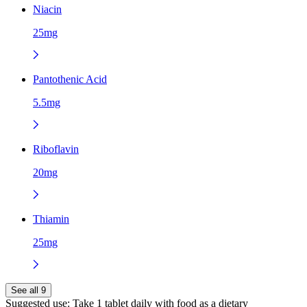
Niacin
25mg
Pantothenic Acid
5.5mg
Riboflavin
20mg
Thiamin
25mg
See all 9
Suggested use:
Take 1 tablet daily with food as a dietary