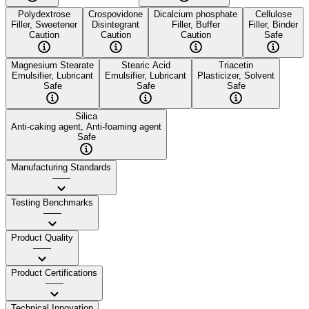
Polydextrose
Crospovidone
Dicalcium phosphate
Cellulose
Filler, Sweetener
Disintegrant
Filler, Buffer
Filler, Binder
Caution
Caution
Caution
Safe
Magnesium Stearate
Stearic Acid
Triacetin
Emulsifier, Lubricant
Emulsifier, Lubricant
Plasticizer, Solvent
Safe
Safe
Safe
Silica
Anti-caking agent, Anti-foaming agent
Safe
Manufacturing Standards
——
Testing Benchmarks
——
Product Quality
——
Product Certifications
——
Technical Innovation