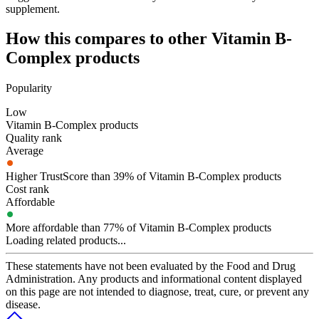
supplement.
How this compares to other
Vitamin B-
Complex
products
Popularity
Low
Vitamin B-Complex products
Quality rank
Average
Higher TrustScore than 39% of Vitamin B-Complex products
Cost rank
Affordable
More affordable than 77% of Vitamin B-Complex products
Loading related products...
These statements have not been evaluated by the Food and Drug
Administration. Any products and informational content displayed
on this page are not intended to diagnose, treat, cure, or prevent any
disease.