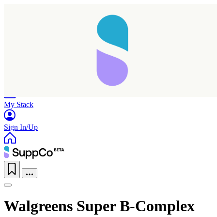
Home
Research
Products
My Stack
Sign In/Up
Walgreens Super B-Complex