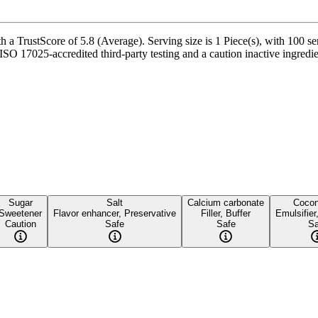
a TrustScore of 5.8 (Average). Serving size is 1 Piece(s), with 100 ser
 17025-accredited third-party testing and a caution inactive ingredient 
Sugar
Salt
Calcium carbonate
Cocon
Sweetener
Flavor enhancer, Preservative
Filler, Buffer
Emulsifier
Caution
Safe
Safe
Sa