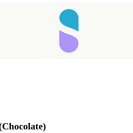
(Chocolate)