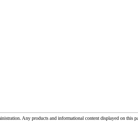
tration. Any products and informational content displayed on this page