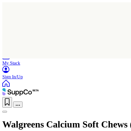
Home
Research
Products
My Stack
Sign In/Up
Walgreens Calcium Soft Chews 