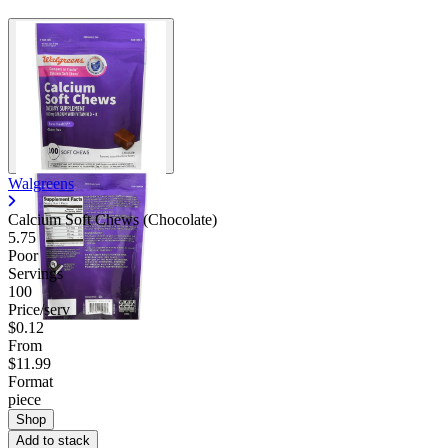
Walgreens
Calcium Soft Chews (Chocolate)
5.75
Poor
Servings
100
Price/serv
$0.12
From
$11.99
Format
piece
Shop
Add to stack