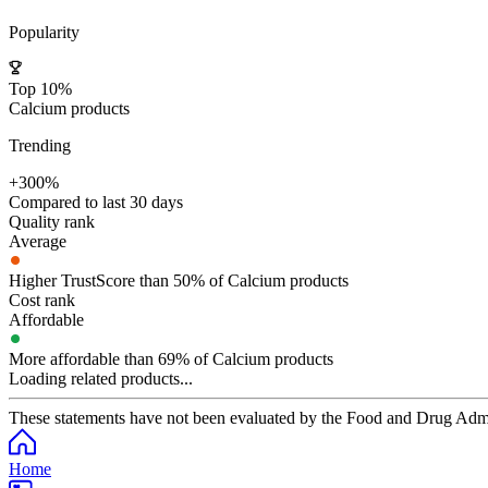
Popularity
Top 10%
Calcium products
Trending
+300%
Compared to last 30 days
Quality rank
Average
Higher TrustScore than 50% of Calcium products
Cost rank
Affordable
More affordable than 69% of Calcium products
Loading related products...
These statements have not been evaluated by the Food and Drug Adminis
Home