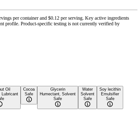
vings per container and $0.12 per serving. Key active ingredients
profile. Product-specific testing is not currently verified by
ut Oil
Cocoa
Glycerin
Water
Soy lecithin
, Lubricant
Safe
Humectant, Solvent
Solvent
Emulsifier
fe
Safe
Safe
Safe