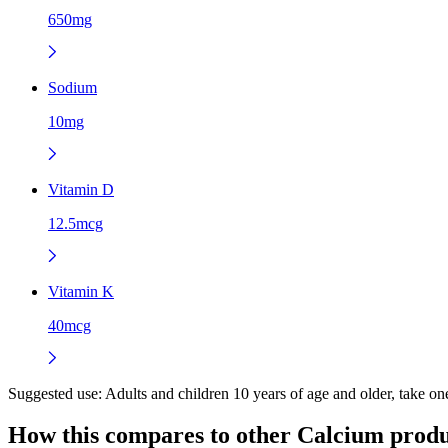
650mg
Sodium
10mg
Vitamin D
12.5mcg
Vitamin K
40mcg
Suggested use:
Adults and children 10 years of age and older, take o
How this compares to other
Calcium
produ