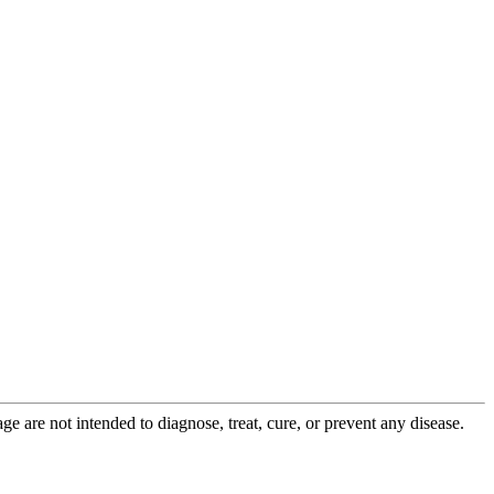
 are not intended to diagnose, treat, cure, or prevent any disease.