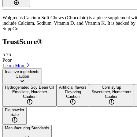
Walgreens Calcium Soft Chews (Chocolate) is a piece supplement with 
include Calcium, Sodium, Vitamin D, and Vitamin K. It is backed by ISO
SuppCo.
TrustScore®
5.75
Poor
Learn More
Inactive ingredients
Caution
Hydrogenated Soy Bean Oil
Artificial flavors
Corn syrup
Emollient, Hardener
Flavoring
Sweetener, Humectant
Caution
Caution
Caution
Fig powder
Safe
Manufacturing Standards
——