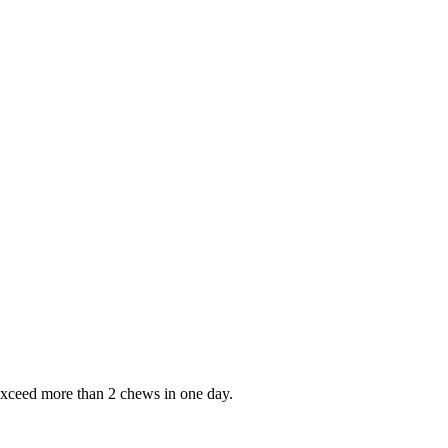
 exceed more than 2 chews in one day.