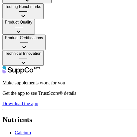
Testing Benchmarks
——
Product Quality
——
Product Certifications
——
Technical Innovation
——
Make supplements work for you
Get the app to see TrustScore® details
Download the app
Nutrients
Calcium