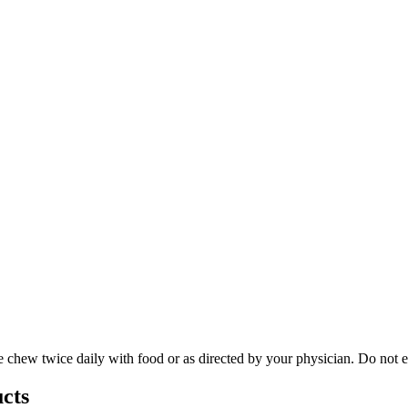
ne chew twice daily with food or as directed by your physician. Do not
cts