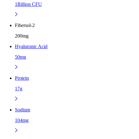
1Billion CFU
Fibersol-2
200mg
Hyaluronic Acid
50mg
Protein
17g
Sodium
104mg