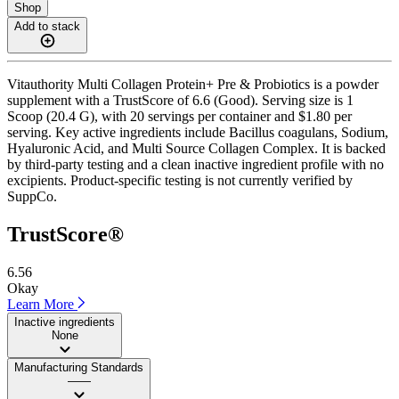
Shop
Add to stack
Vitauthority Multi Collagen Protein+ Pre & Probiotics is a powder
supplement with a TrustScore of 6.6 (Good). Serving size is 1
Scoop (20.4 G), with 20 servings per container and $1.80 per
serving. Key active ingredients include Bacillus coagulans, Sodium,
Hyaluronic Acid, and Multi Source Collagen Complex. It is backed
by third-party testing and a clean inactive ingredient profile with no
excipients. Product-specific testing is not currently verified by
SuppCo.
TrustScore®
6.56
Okay
Learn More
Inactive ingredients
None
Manufacturing Standards
——