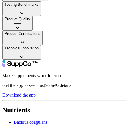
Testing Benchmarks
——
Product Quality
——
Product Certifications
——
Technical Innovation
——
Make supplements work for you
Get the app to see TrustScore® details
Download the app
Nutrients
Bacillus coagulans