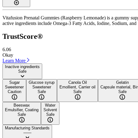
Vitafusion Prenatal Gummies (Raspberry Lemonade) is a gummy supple
active ingredients include Omega-3 Fatty Acids, Iodine, Sodium, and Zin
TrustScore®
6.06
Okay
Learn More
Inactive ingredients
Safe
Sugar
Glucose syrup
Canola Oil
Gelatin
Sweetener
Sweetener
Emollient, Carrier oil
Capsule material, Bi
Caution
Safe
Safe
Safe
Beeswax
Water
Emulsifier, Coating
Solvent
Safe
Safe
Manufacturing Standards
——