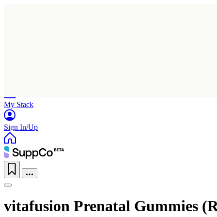
Home
Research
Products
My Stack
Sign In/Up
vitafusion Prenatal Gummies (