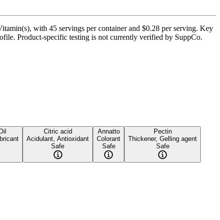
amin(s), with 45 servings per container and $0.28 per serving. Key
file. Product-specific testing is not currently verified by SuppCo.
Oil
Citric acid
Annatto
Pectin
bricant
Acidulant, Antioxidant
Colorant
Thickener, Gelling agent
Safe
Safe
Safe