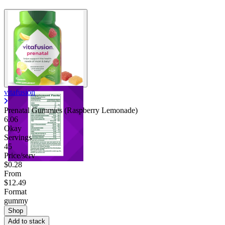
vitafusion
Prenatal Gummies (Raspberry Lemonade)
6.06
Okay
Servings
45
Price/serv
$0.28
From
$12.49
Format
gummy
Shop
Add to stack