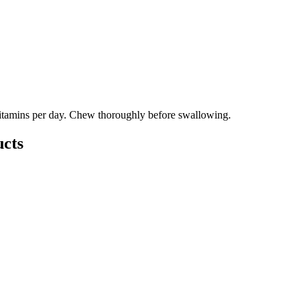
itamins per day. Chew thoroughly before swallowing.
cts