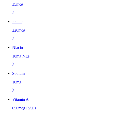
35mcg
Iodine
220mcg
Niacin
18mg NEs
Sodium
10mg
Vitamin A
650mcg RAEs