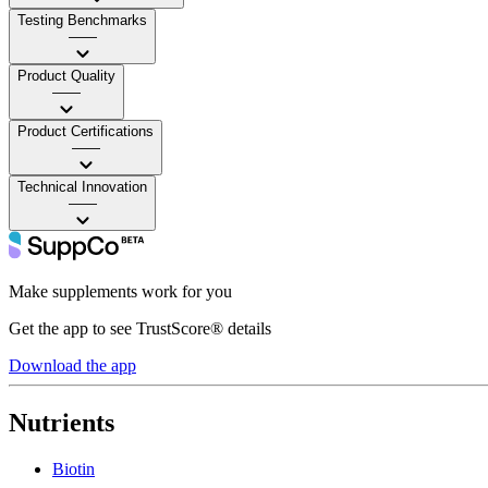
Testing Benchmarks
——
Product Quality
——
Product Certifications
——
Technical Innovation
——
Make supplements work for you
Get the app to see TrustScore® details
Download the app
Nutrients
Biotin