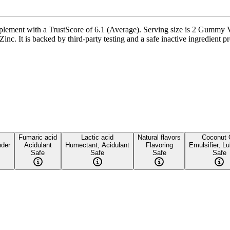
ment with a TrustScore of 6.1 (Average). Serving size is 2 Gummy Vit
c. It is backed by third-party testing and a safe inactive ingredient pro
Fumaric acid
Lactic acid
Natural flavors
Coconut 
nder
Acidulant
Humectant, Acidulant
Flavoring
Emulsifier, Lu
Safe
Safe
Safe
Safe