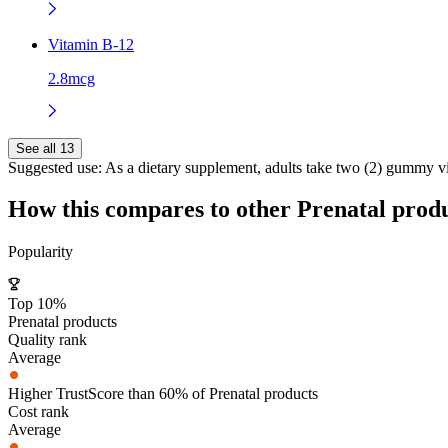
Vitamin B-12
2.8mcg
See all 13
Suggested use:
As a dietary supplement, adults take two (2) gummy v
How this compares to other
Prenatal
produ
Popularity
Top 10%
Prenatal products
Quality rank
Average
Higher TrustScore than 60% of Prenatal products
Cost rank
Average