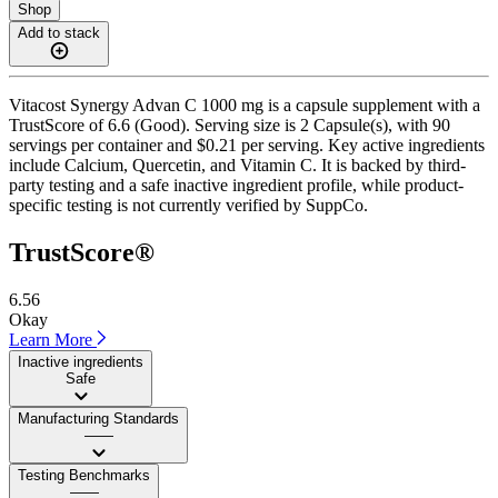
Shop
Add to stack
Vitacost Synergy Advan C 1000 mg is a capsule supplement with a
TrustScore of 6.6 (Good). Serving size is 2 Capsule(s), with 90
servings per container and $0.21 per serving. Key active ingredients
include Calcium, Quercetin, and Vitamin C. It is backed by third-
party testing and a safe inactive ingredient profile, while product-
specific testing is not currently verified by SuppCo.
TrustScore®
6.56
Okay
Learn More
Inactive ingredients
Safe
Manufacturing Standards
——
Testing Benchmarks
——