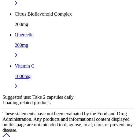
Citrus Bioflavonoid Complex
200mg
Quercetin
200mg
Vitamin C
1000mg
Suggested use:
Take 2 capsules daily.
Loading related products...
These statements have not been evaluated by the Food and Drug
Administration. Any products and informational content displayed
on this page are not intended to diagnose, treat, cure, or prevent any
disease.