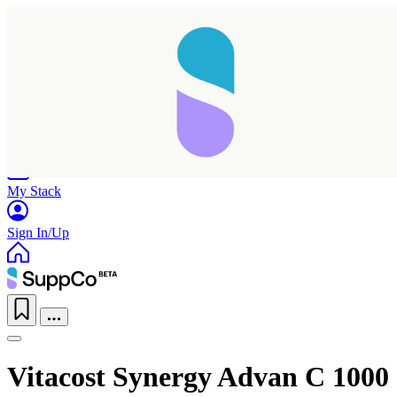
Home
Research
Products
My Stack
Sign In/Up
Vitacost Synergy Advan C 1000