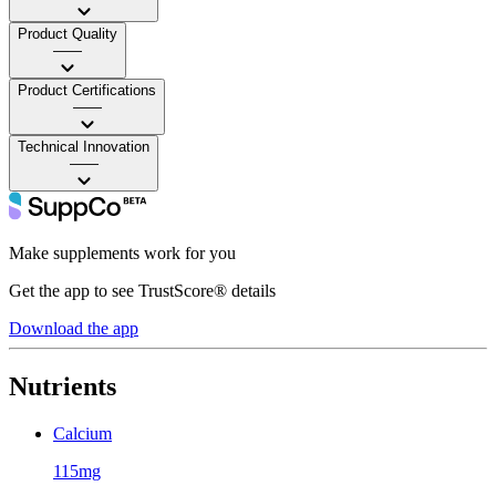
Product Quality
——
Product Certifications
——
Technical Innovation
——
Make supplements work for you
Get the app to see TrustScore® details
Download the app
Nutrients
Calcium
115mg