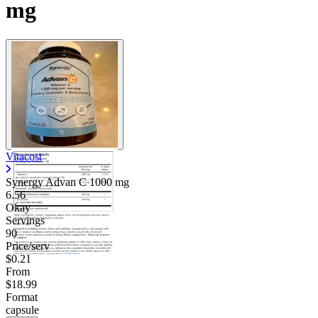
mg
Vitacost
Synergy Advan C
1000 mg
6.56
Okay
Servings
90
Price/serv
$0.21
From
$18.99
Format
capsule