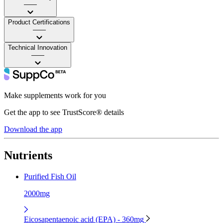
——
Product Certifications
——
Technical Innovation
——
Make supplements work for you
Get the app to see TrustScore® details
Download the app
Nutrients
Purified Fish Oil
2000mg
Eicosapentaenoic acid (EPA) - 360mg