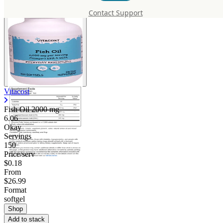
Contact Support
Vitacost
Fish Oil
2000 mg
6.06
Okay
Servings
150
Price/serv
$0.18
From
$26.99
Format
softgel
Shop
Add to stack