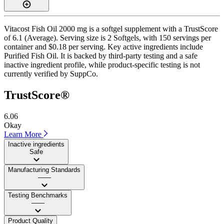
Vitacost Fish Oil 2000 mg is a softgel supplement with a TrustScore
of 6.1 (Average). Serving size is 2 Softgels, with 150 servings per
container and $0.18 per serving. Key active ingredients include
Purified Fish Oil. It is backed by third-party testing and a safe
inactive ingredient profile, while product-specific testing is not
currently verified by SuppCo.
TrustScore®
6.06
Okay
Learn More
Inactive ingredients
Safe
Manufacturing Standards
——
Testing Benchmarks
——
Product Quality