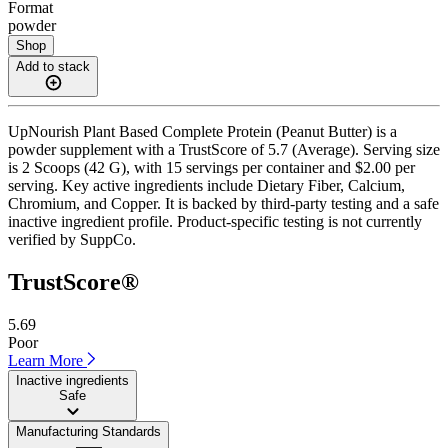
Format
powder
Shop
Add to stack
UpNourish Plant Based Complete Protein (Peanut Butter) is a
powder supplement with a TrustScore of 5.7 (Average). Serving size
is 2 Scoops (42 G), with 15 servings per container and $2.00 per
serving. Key active ingredients include Dietary Fiber, Calcium,
Chromium, and Copper. It is backed by third-party testing and a safe
inactive ingredient profile. Product-specific testing is not currently
verified by SuppCo.
TrustScore®
5.69
Poor
Learn More
Inactive ingredients
Safe
Manufacturing Standards
——