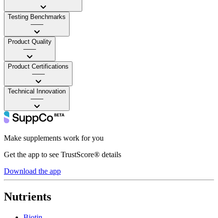
Testing Benchmarks
——
Product Quality
——
Product Certifications
——
Technical Innovation
——
Make supplements work for you
Get the app to see TrustScore® details
Download the app
Nutrients
Biotin