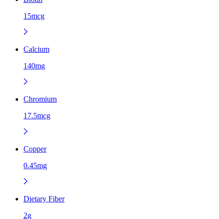
15mcg
Calcium
140mg
Chromium
17.5mcg
Copper
0.45mg
Dietary Fiber
2g