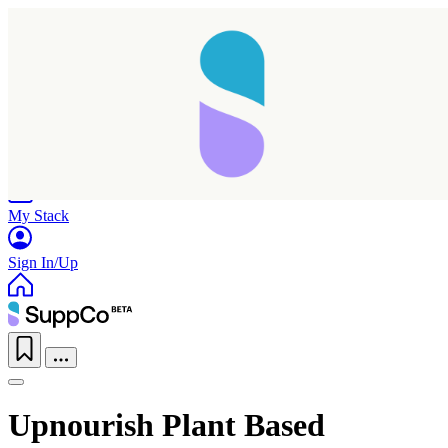
Home
Research
Products
My Stack
Sign In/Up
Upnourish Plant Based