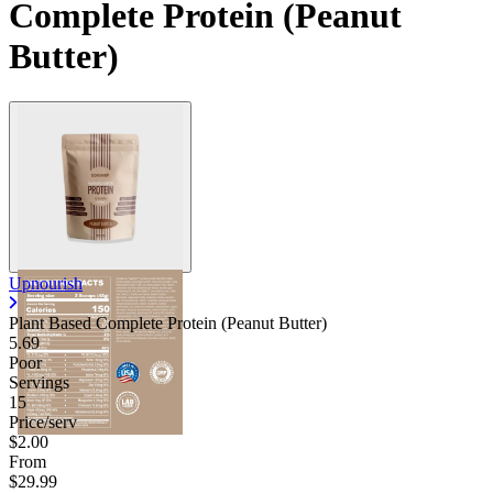
Complete Protein (Peanut
Butter)
Upnourish
Plant Based Complete Protein (Peanut Butter)
5.69
Poor
Servings
15
Price/serv
$2.00
From
$29.99