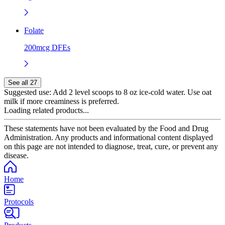
Folate
200mcg DFEs
See all 27
Suggested use:
Add 2 level scoops to 8 oz ice-cold water. Use oat
milk if more creaminess is preferred.
Loading related products...
These statements have not been evaluated by the Food and Drug
Administration. Any products and informational content displayed
on this page are not intended to diagnose, treat, cure, or prevent any
disease.
Home
Protocols