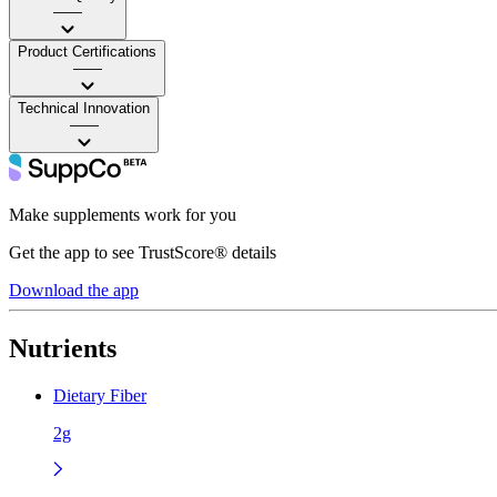
——
Product Certifications
——
Technical Innovation
——
Make supplements work for you
Get the app to see TrustScore® details
Download the app
Nutrients
Dietary Fiber
2g