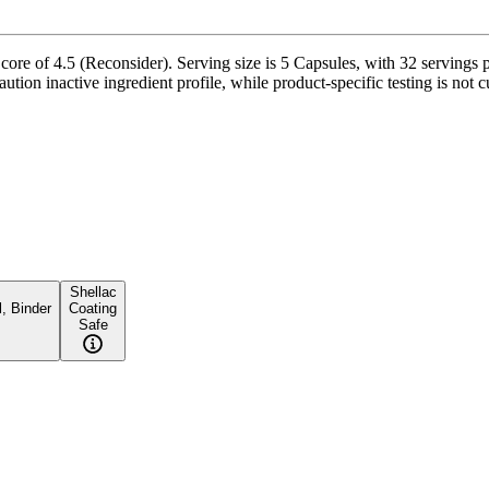
re of 4.5 (Reconsider). Serving size is 5 Capsules, with 32 servings p
ution inactive ingredient profile, while product-specific testing is not 
Shellac
, Binder
Coating
Safe