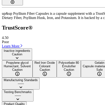
up&up Psyllium Fiber Capsules is a capsule supplement with a TrustSco
Dietary Fiber, Psyllium Husk, Iron, and Potassium. It is backed by a ca
TrustScore®
4.50
Poor
Learn More
Inactive ingredients
Caution
Propylene glycol
Red Iron Oxide
Polysorbate 80
Gelatin
Humectant, Solvent
Colorant
Emulsifier
Capsule material
Caution
Caution
Caution
Safe
Manufacturing Standards
——
Testing Benchmarks
——
Product Quality