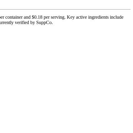
er container and $0.18 per serving. Key active ingredients include
currently verified by SuppCo.