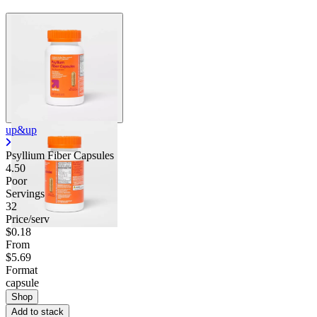
up&up
Psyllium Fiber Capsules
4.50
Poor
Servings
32
Price/serv
$0.18
From
$5.69
Format
capsule
Shop
Add to stack