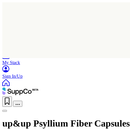
Home
Research
Products
My Stack
Sign In/Up
up&up Psyllium Fiber Capsules