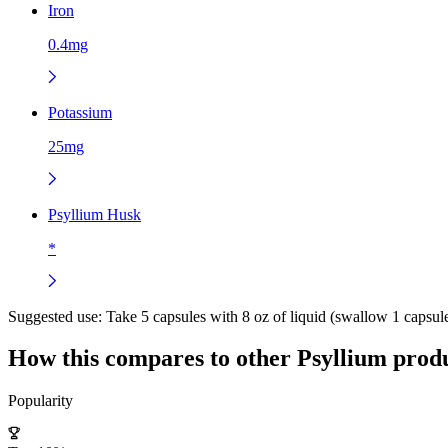
Iron
0.4mg
Potassium
25mg
Psyllium Husk
*
Suggested use:
Take 5 capsules with 8 oz of liquid (swallow 1 capsule
How this compares to other
Psyllium
produ
Popularity