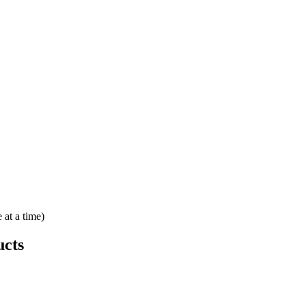
 at a time)
cts