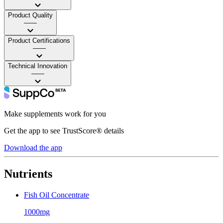
Product Quality
——
Product Certifications
——
Technical Innovation
——
Make supplements work for you
Get the app to see TrustScore® details
Download the app
Nutrients
Fish Oil Concentrate
1000mg