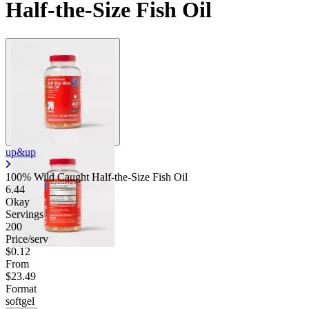
Half-the-Size Fish Oil
up&up
100% Wild Caught Half-the-Size Fish Oil
6.44
Okay
Servings
200
Price/serv
$0.12
From
$23.49
Format
softgel