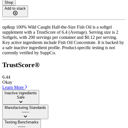
Shop
Add to stack
up&up 100% Wild Caught Half-the-Size Fish Oil is a softgel
supplement with a TrustScore of 6.4 (Average). Serving size is 2
Softgels, with 200 servings per container and $0.12 per serving.
Key active ingredients include Fish Oil Concentrate. It is backed by
a safe inactive ingredient profile. Product-specific testing is not
currently verified by SuppCo.
TrustScore®
6.44
Okay
Learn More
Inactive ingredients
Safe
Manufacturing Standards
——
Testing Benchmarks
——