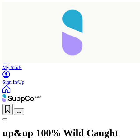
Home
Research
Products
My Stack
Sign In/Up
up&up 100% Wild Caught