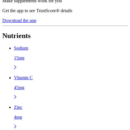
Make supplements work for you
Get the app to see TrustScore® details
Download the app
Nutrients
Sodium
15mg
Vitamin C
45mg
Zinc
4mg