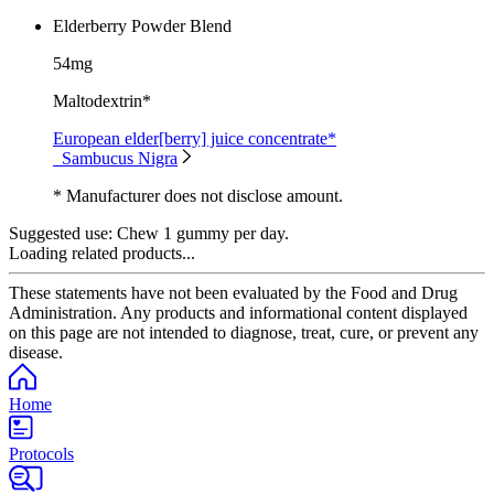
Elderberry Powder Blend
54mg
Maltodextrin*
European elder[berry] juice concentrate*
Sambucus Nigra
* Manufacturer does not disclose amount.
Suggested use:
Chew 1 gummy per day.
Loading related products...
These statements have not been evaluated by the Food and Drug
Administration. Any products and informational content displayed
on this page are not intended to diagnose, treat, cure, or prevent any
disease.
Home
Protocols