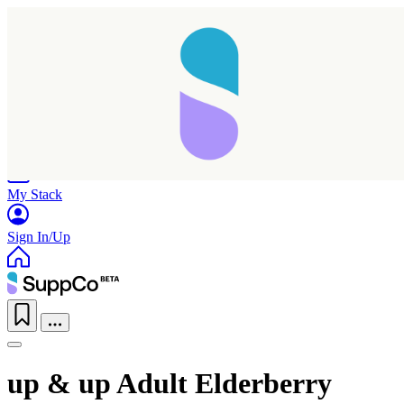
Home
Research
Products
My Stack
Sign In/Up
up & up Adult Elderberry