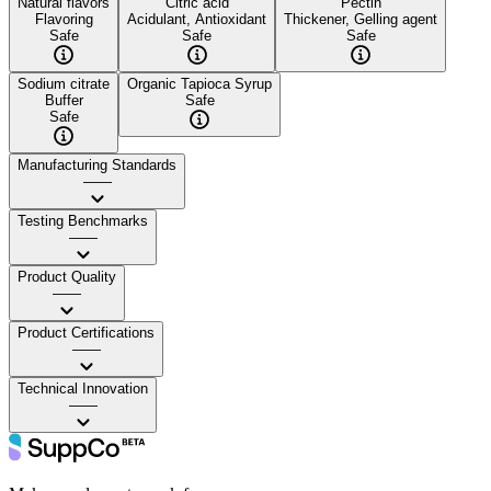
Natural flavors
Citric acid
Pectin
Flavoring
Acidulant, Antioxidant
Thickener, Gelling agent
Safe
Safe
Safe
Sodium citrate
Organic Tapioca Syrup
Buffer
Safe
Safe
Manufacturing Standards
——
Testing Benchmarks
——
Product Quality
——
Product Certifications
——
Technical Innovation
——