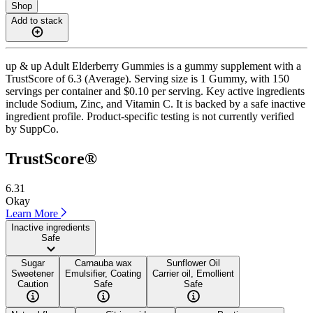
Shop
Add to stack
up & up Adult Elderberry Gummies is a gummy supplement with a
TrustScore of 6.3 (Average). Serving size is 1 Gummy, with 150
servings per container and $0.10 per serving. Key active ingredients
include Sodium, Zinc, and Vitamin C. It is backed by a safe inactive
ingredient profile. Product-specific testing is not currently verified
by SuppCo.
TrustScore®
6.31
Okay
Learn More
Inactive ingredients
Safe
Sugar
Carnauba wax
Sunflower Oil
Sweetener
Emulsifier, Coating
Carrier oil, Emollient
Caution
Safe
Safe