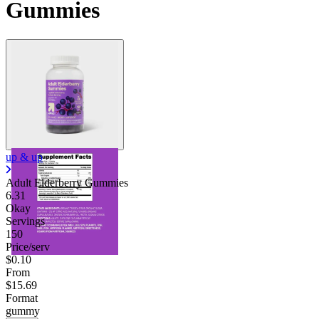
Gummies
up & up
Adult Elderberry Gummies
6.31
Okay
Servings
150
Price/serv
$0.10
From
$15.69
Format
gummy