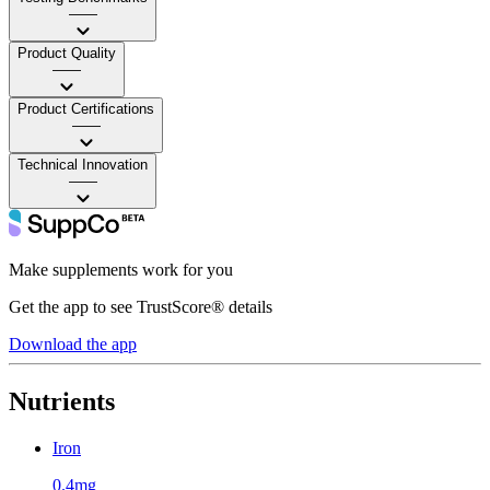
——
Product Quality
——
Product Certifications
——
Technical Innovation
——
Make supplements work for you
Get the app to see TrustScore® details
Download the app
Nutrients
Iron
0.4mg