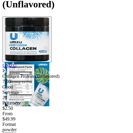
(Unflavored)
Contact Support
UMZU
Collagen Protein (Unflavored)
7.00
Good
Servings
20
Price/serv
$2.50
From
$49.99
Format
powder