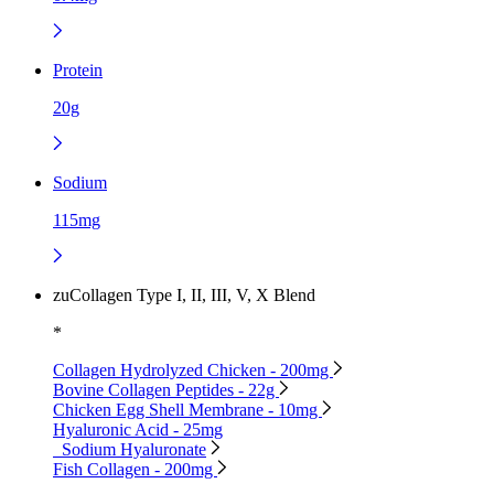
Protein
20g
Sodium
115mg
zuCollagen Type I, II, III, V, X Blend
*
Collagen Hydrolyzed Chicken - 200mg
Bovine Collagen Peptides - 22g
Chicken Egg Shell Membrane - 10mg
Hyaluronic Acid - 25mg
Sodium Hyaluronate
Fish Collagen - 200mg