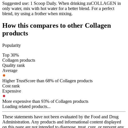
Suggested use:
1 Scoop Daily. When drinking zuCOLLAGEN in
only water, mix with hot water for a better blend. For a perfect
blend, try using a frother when mixing.
How this compares to other
Collagen
products
Popularity
Top 30%
Collagen products
Quality rank
Average
Higher TrustScore than 68% of Collagen products
Cost rank
Expensive
More expensive than 93% of Collagen products
Loading related products...
These statements have not been evaluated by the Food and Drug
Administration. Any products and informational content displayed
on this page are not intended to diagnose, treat, cure, or prevent any