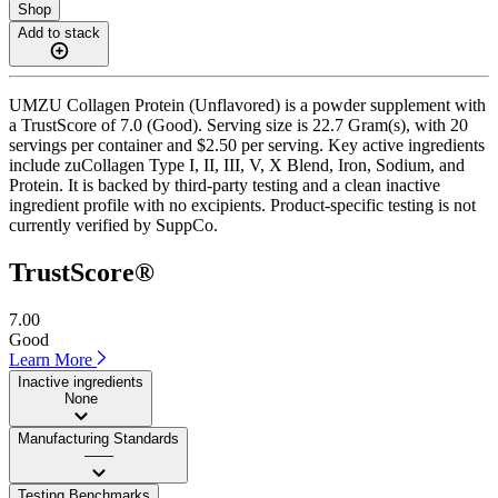
Shop
Add to stack
UMZU Collagen Protein (Unflavored) is a powder supplement with
a TrustScore of 7.0 (Good). Serving size is 22.7 Gram(s), with 20
servings per container and $2.50 per serving. Key active ingredients
include zuCollagen Type I, II, III, V, X Blend, Iron, Sodium, and
Protein. It is backed by third-party testing and a clean inactive
ingredient profile with no excipients. Product-specific testing is not
currently verified by SuppCo.
TrustScore®
7.00
Good
Learn More
Inactive ingredients
None
Manufacturing Standards
——
Testing Benchmarks