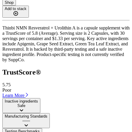
Shop
Add to stack
Thinbi NMN Resveratrol + Urolithin A is a capsule supplement with
a TrustScore of 5.8 (Average). Serving size is 2 Capsules, with 30
servings per container and $1.33 per serving. Key active ingredients
include Apigenin, Grape Seed Extract, Green Tea Leaf Extract, and
Resveratrol. It is backed by third-party testing and a safe inactive
ingredient profile. Product-specific testing is not currently verified
by SuppCo.
TrustScore®
5.75
Poor
Learn More
Inactive ingredients
Safe
Manufacturing Standards
——
Testing Benchmarks