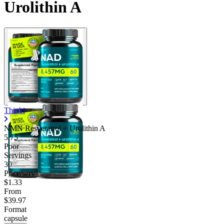
Urolithin A
Thinbi
NMN Resveratrol + Urolithin A
5.75
Poor
Servings
30
Price/serv
$1.33
From
$39.97
Format
capsule