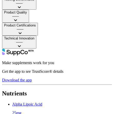
——
Product Quality
——
Product Certifications
——
Technical Innovation
——
Make supplements work for you
Get the app to see TrustScore® details
Download the app
Nutrients
Alpha Lipoic Acid
25mg