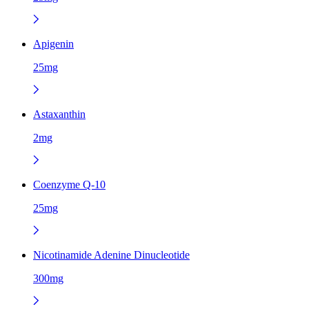
Apigenin
25mg
Astaxanthin
2mg
Coenzyme Q-10
25mg
Nicotinamide Adenine Dinucleotide
300mg