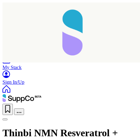
Home
Research
Products
My Stack
Sign In/Up
Thinbi NMN Resveratrol +