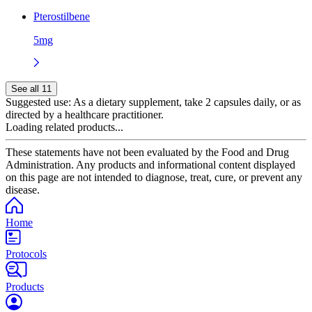
Pterostilbene
5mg
See all 11
Suggested use:
As a dietary supplement, take 2 capsules daily, or as
directed by a healthcare practitioner.
Loading related products...
These statements have not been evaluated by the Food and Drug
Administration. Any products and informational content displayed
on this page are not intended to diagnose, treat, cure, or prevent any
disease.
Home
Protocols
Products