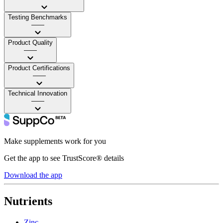
Testing Benchmarks
——
Product Quality
——
Product Certifications
——
Technical Innovation
——
Make supplements work for you
Get the app to see TrustScore® details
Download the app
Nutrients
Zinc