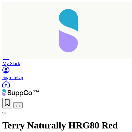
Home
Research
Products
My Stack
Sign In/Up
Terry Naturally HRG80 Red