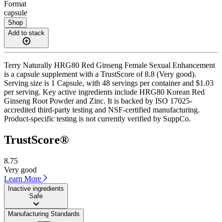
Format
capsule
Shop
Add to stack
Terry Naturally HRG80 Red Ginseng Female Sexual Enhancement
is a capsule supplement with a TrustScore of 8.8 (Very good).
Serving size is 1 Capsule, with 48 servings per container and $1.03
per serving. Key active ingredients include HRG80 Korean Red
Ginseng Root Powder and Zinc. It is backed by ISO 17025-
accredited third-party testing and NSF-certified manufacturing.
Product-specific testing is not currently verified by SuppCo.
TrustScore®
8.75
Very good
Learn More
Inactive ingredients
Safe
Manufacturing Standards
——