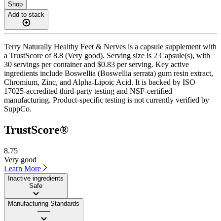
Shop
Add to stack
Terry Naturally Healthy Feet & Nerves is a capsule supplement with
a TrustScore of 8.8 (Very good). Serving size is 2 Capsule(s), with
30 servings per container and $0.83 per serving. Key active
ingredients include Boswellia (Boswellia serrata) gum resin extract,
Chromium, Zinc, and Alpha-Lipoic Acid. It is backed by ISO
17025-accredited third-party testing and NSF-certified
manufacturing. Product-specific testing is not currently verified by
SuppCo.
TrustScore®
8.75
Very good
Learn More
Inactive ingredients
Safe
Manufacturing Standards
——