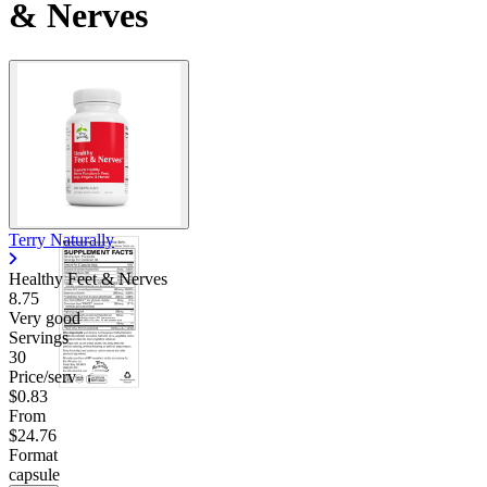
& Nerves
Terry Naturally
Healthy Feet & Nerves
8.75
Very good
Servings
30
Price/serv
$0.83
From
$24.76
Format
capsule