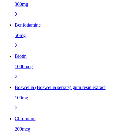
300mg
Benfotiamine
50mg
Biotin
1000mcg
Boswellia (Boswellia serrata) gum resin extract
100mg
Chromium
200mcg