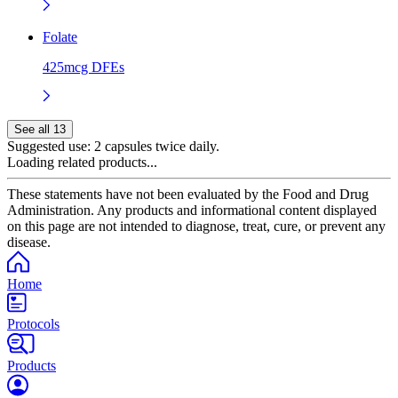
Folate
425mcg DFEs
See all 13
Suggested use:
2 capsules twice daily.
Loading related products...
These statements have not been evaluated by the Food and Drug
Administration. Any products and informational content displayed
on this page are not intended to diagnose, treat, cure, or prevent any
disease.
Home
Protocols
Products