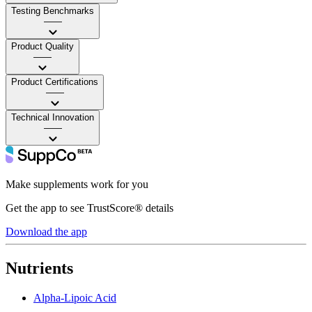
Testing Benchmarks
——
Product Quality
——
Product Certifications
——
Technical Innovation
——
Make supplements work for you
Get the app to see TrustScore® details
Download the app
Nutrients
Alpha-Lipoic Acid