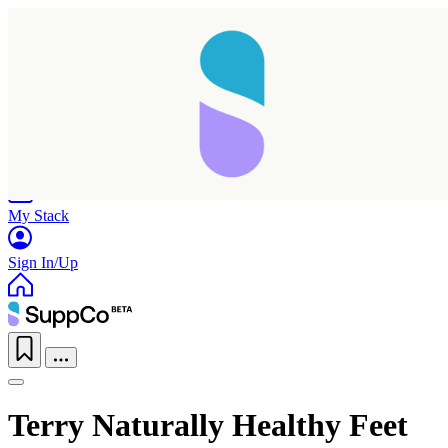
Home
Research
Products
My Stack
Sign In/Up
Terry Naturally Healthy Feet