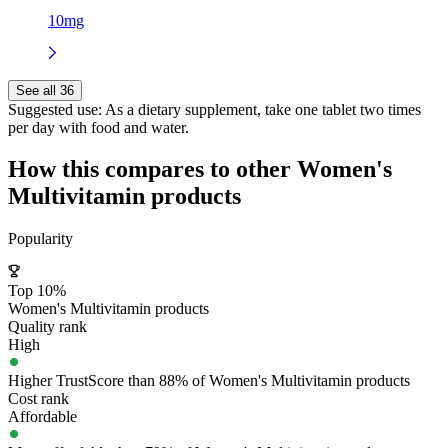
10mg
See all 36
Suggested use:
As a dietary supplement, take one tablet two times
per day with food and water.
How this compares to other
Women's
Multivitamin
products
Popularity
Top 10%
Women's Multivitamin products
Quality rank
High
Higher TrustScore than 88% of Women's Multivitamin products
Cost rank
Affordable