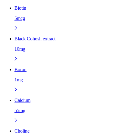
Biotin
5mcg
Black Cohosh extract
10mg
Boron
1mg
Calcium
55mg
Choline