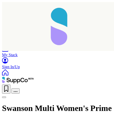
Home
Research
Products
My Stack
Sign In/Up
Swanson Multi Women's Prime