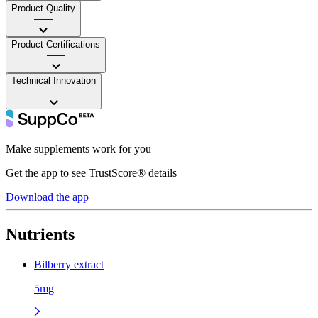
Product Quality
——
Product Certifications
——
Technical Innovation
——
Make supplements work for you
Get the app to see TrustScore® details
Download the app
Nutrients
Bilberry extract
5mg