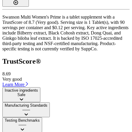
Swanson Multi Women's Prime is a tablet supplement with a
TrustScore of 8.7 (Very good). Serving size is 1 Tablet(s), with 90
servings per container and $0.12 per serving. Key active ingredients
include Bilberry extract, Black Cohosh extract, Dong Quai, and
Ginkgo biloba leaf extract. It is backed by ISO 17025-accredited
third-party testing and NSF-certified manufacturing. Product-
specific testing is not currently verified by SuppCo.
TrustScore®
8.69
Very good
Learn More
Inactive ingredients
Safe
Manufacturing Standards
——
Testing Benchmarks
——