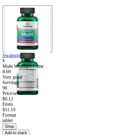
Swanson
Multi Women's Prime
8.69
Very good
Servings
90
Price/serv
$0.12
From
$11.19
Format
tablet
Shop
Add to stack