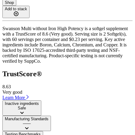
Shop
Add to stack
Swanson Multi without Iron High Potency is a softgel supplement
with a TrustScore of 8.6 (Very good). Serving size is 2 Softgel(s),
with 60 servings per container and $0.23 per serving. Key active
ingredients include Boron, Calcium, Chromium, and Copper. It is
backed by ISO 17025-accredited third-party testing and NSF-
certified manufacturing. Product-specific testing is not currently
verified by SuppCo.
TrustScore®
8.63
Very good
Learn More
Inactive ingredients
Safe
Manufacturing Standards
——
Testing Benchmarks