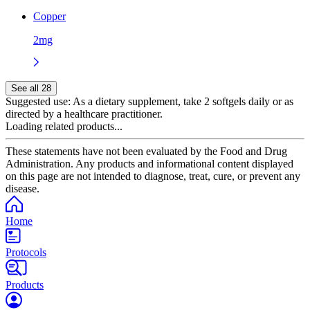
Copper
2mg
See all 28
Suggested use:
As a dietary supplement, take 2 softgels daily or as
directed by a healthcare practitioner.
Loading related products...
These statements have not been evaluated by the Food and Drug
Administration. Any products and informational content displayed
on this page are not intended to diagnose, treat, cure, or prevent any
disease.
Home
Protocols
Products