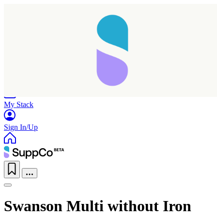
Home
Research
Products
My Stack
Sign In/Up
Swanson Multi without Iron