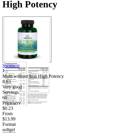
High Potency
Swanson
Multi without Iron High Potency
8.63
Very good
Servings
60
Price/serv
$0.23
From
$13.99
Format
softgel