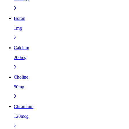
Boron
1mg
Calcium
200mg
Choline
50mg
Chromium
120mcg