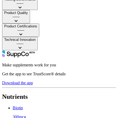
——
Product Quality
——
Product Certifications
——
Technical Innovation
——
Make supplements work for you
Get the app to see TrustScore® details
Download the app
Nutrients
Biotin
300mcg