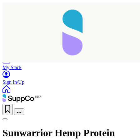
Home
Research
Products
My Stack
Sign In/Up
Sunwarrior Hemp Protein