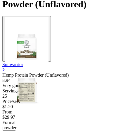
Powder (Unflavored)
Sunwarrior
Hemp Protein Powder (Unflavored)
8.94
Very good
Servings
25
Price/serv
$1.20
From
$29.97
Format
powder