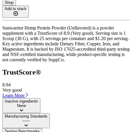
Shop
Add to stack
Sunwarrior Hemp Protein Powder (Unflavored) is a powder
supplement with a TrustScore of 8.9 (Very good). Serving size is 1
Scoop (30 G), with 25 servings per container and $1.20 per serving.
Key active ingredients include Dietary Fiber, Copper, Iron, and
Magnesium. It is backed by ISO 17025-accredited third-party testing
and NSF-certified manufacturing, while product-specific testing is
not currently verified by SuppCo.
TrustScore®
8.94
Very good
Learn More
Inactive ingredients
None
Manufacturing Standards
——
Testing Benchmarks