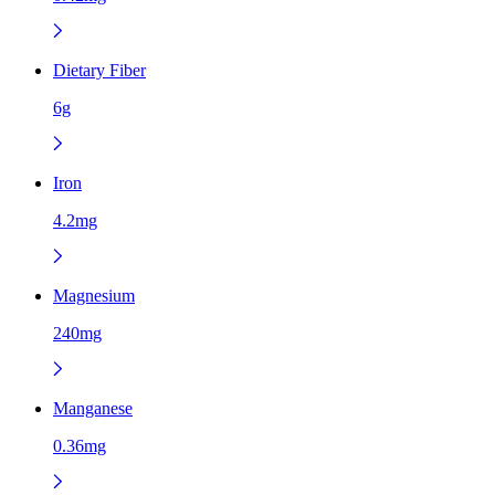
Dietary Fiber
6g
Iron
4.2mg
Magnesium
240mg
Manganese
0.36mg