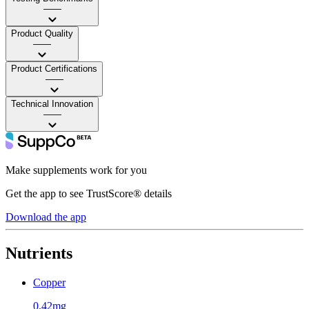
——
Product Quality
——
Product Certifications
——
Technical Innovation
——
Make supplements work for you
Get the app to see TrustScore® details
Download the app
Nutrients
Copper
0.42mg