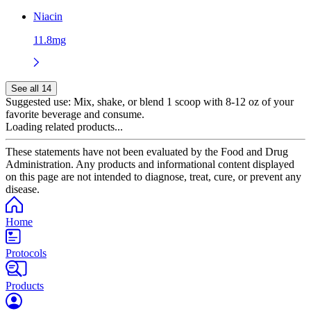
Niacin
11.8mg
See all 14
Suggested use:
Mix, shake, or blend 1 scoop with 8-12 oz of your
favorite beverage and consume.
Loading related products...
These statements have not been evaluated by the Food and Drug
Administration. Any products and informational content displayed
on this page are not intended to diagnose, treat, cure, or prevent any
disease.
Home
Protocols
Products