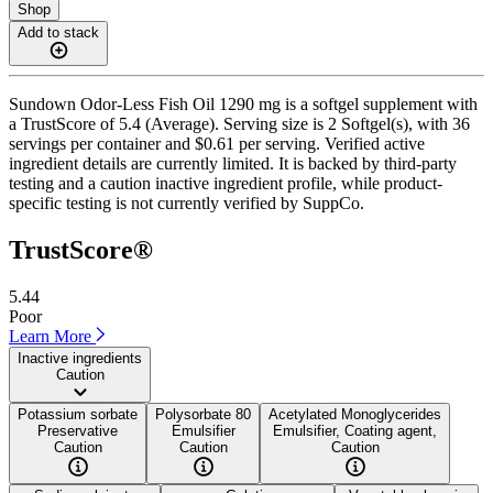
Shop
Add to stack
Sundown Odor-Less Fish Oil 1290 mg is a softgel supplement with
a TrustScore of 5.4 (Average). Serving size is 2 Softgel(s), with 36
servings per container and $0.61 per serving. Verified active
ingredient details are currently limited. It is backed by third-party
testing and a caution inactive ingredient profile, while product-
specific testing is not currently verified by SuppCo.
TrustScore®
5.44
Poor
Learn More
Inactive ingredients
Caution
Potassium sorbate
Polysorbate 80
Acetylated Monoglycerides
Preservative
Emulsifier
Emulsifier, Coating agent,
Caution
Caution
Caution