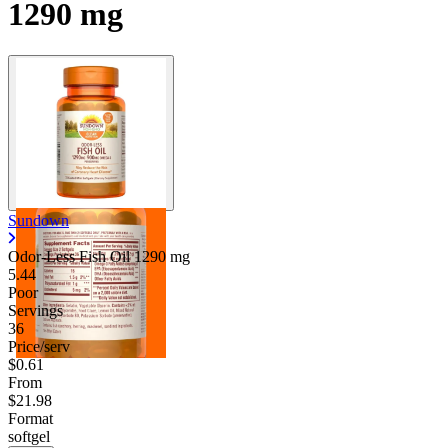
1290 mg
Contact Support
Sundown
Odor-Less Fish Oil
1290 mg
5.44
Poor
Servings
36
Price/serv
$0.61
From
$21.98
Format
softgel