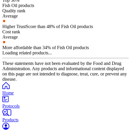
Top 30%
Fish Oil products
Quality rank
Average
Higher TrustScore than 48% of Fish Oil products
Cost rank
Average
More affordable than 34% of Fish Oil products
Loading related products...
These statements have not been evaluated by the Food and Drug
Administration. Any products and informational content displayed
on this page are not intended to diagnose, treat, cure, or prevent any
disease.
Home
Protocols
Products