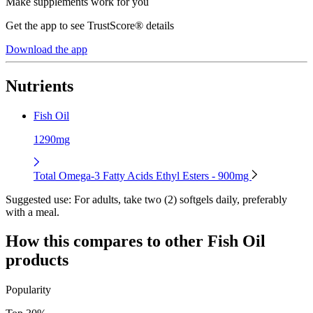
Make supplements work for you
Get the app to see TrustScore® details
Download the app
Nutrients
Fish Oil
1290mg
Total Omega-3 Fatty Acids Ethyl Esters - 900mg
Suggested use:
For adults, take two (2) softgels daily, preferably
with a meal.
How this compares to other
Fish Oil
products
Popularity