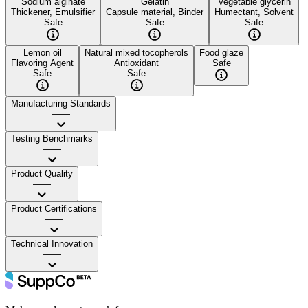
Sodium alginate
Gelatin
Vegetable glycerin
Thickener, Emulsifier
Capsule material, Binder
Humectant, Solvent
Safe
Safe
Safe
Lemon oil
Natural mixed tocopherols
Food glaze
Flavoring Agent
Antioxidant
Safe
Safe
Safe
Manufacturing Standards
——
Testing Benchmarks
——
Product Quality
——
Product Certifications
——
Technical Innovation
——