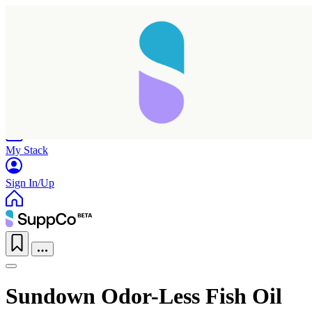
Home
Research
Products
My Stack
Sign In/Up
Taking longer than expected...
Sundown Odor-Less Fish Oil
Reload