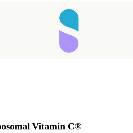
posomal Vitamin C®