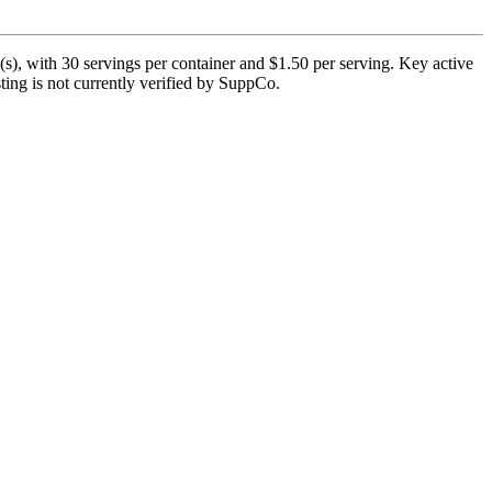
), with 30 servings per container and $1.50 per serving. Key active
ting is not currently verified by SuppCo.