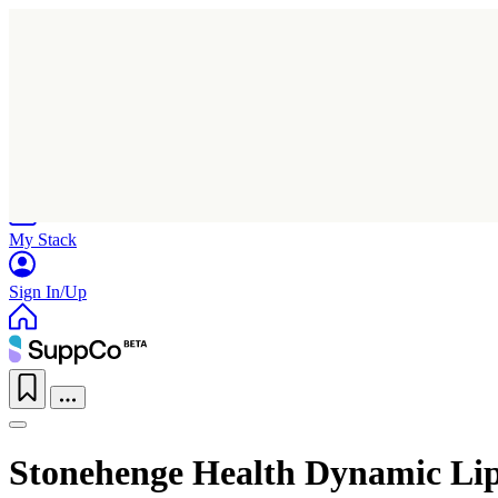
Home
Research
Products
My Stack
Sign In/Up
Stonehenge Health Dynamic Li