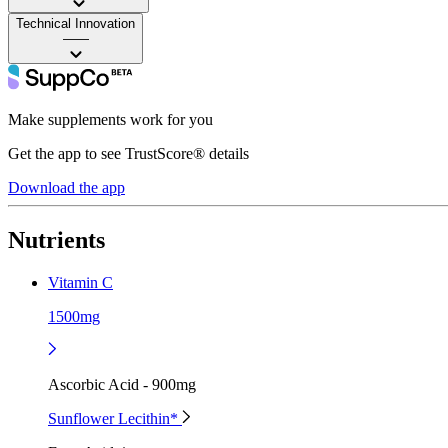
Technical Innovation
——
Make supplements work for you
Get the app to see TrustScore® details
Download the app
Nutrients
Vitamin C
1500mg
Ascorbic Acid - 900mg
Sunflower Lecithin*