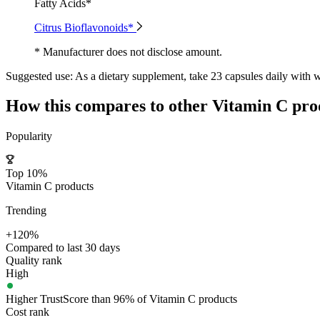
Fatty Acids*
Citrus Bioflavonoids*
* Manufacturer does not disclose amount.
Suggested use:
As a dietary supplement, take 23 capsules daily with w
How this compares to other
Vitamin C
pro
Popularity
Top 10%
Vitamin C products
Trending
+120%
Compared to last 30 days
Quality rank
High
Higher TrustScore than 96% of Vitamin C products
Cost rank