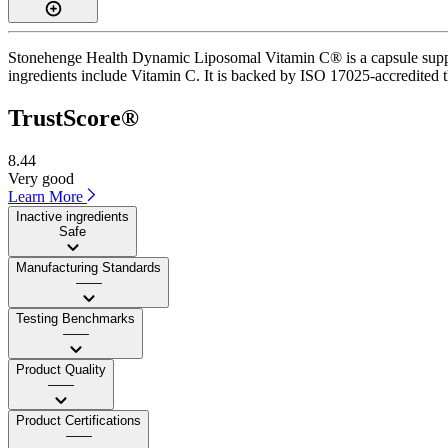
Stonehenge Health Dynamic Liposomal Vitamin C® is a capsule supplem
ingredients include Vitamin C. It is backed by ISO 17025-accredited th
TrustScore®
8.44
Very good
Learn More
Inactive ingredients
Safe
Manufacturing Standards
——
Testing Benchmarks
——
Product Quality
——
Product Certifications
——