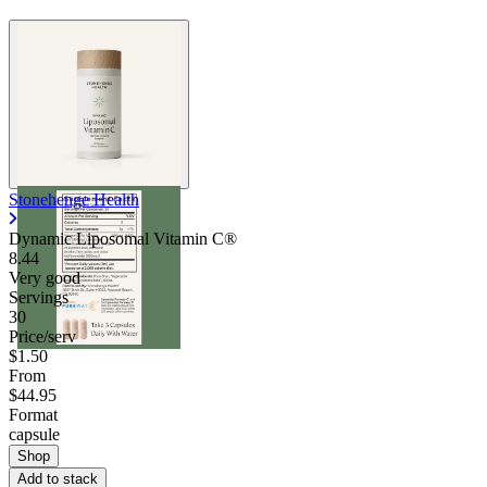
Stonehenge Health
Dynamic Liposomal Vitamin C®
8.44
Very good
Servings
30
Price/serv
$1.50
From
$44.95
Format
capsule
Shop
Add to stack