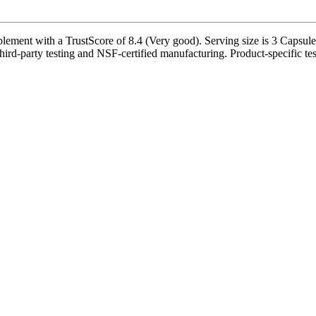
ent with a TrustScore of 8.4 (Very good). Serving size is 3 Capsule(s
ird-party testing and NSF-certified manufacturing. Product-specific tes