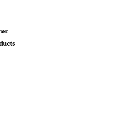
ater.
ducts