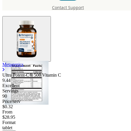
500 Vitamin C
Contact Support
Metagenics
Ultra Potent-C® 500 Vitamin C
9.44
Excellent
Servings
90
Price/serv
$0.32
From
$28.95
Format
tablet