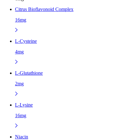
Citrus Bioflavonoid Complex
16mg
L-Cysteine
4mg
L-Glutathione
2mg
L-Lysine
16mg
Niacin