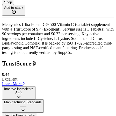
Shop
Add to stack
Metagenics Ultra Potent-C® 500 Vitamin C is a tablet supplement
with a TrustScore of 9.4 (Excellent). Serving size is 1 Tablet(s), with
90 servings per container and $0.32 per serving. Key active
ingredients include L-Cysteine, L-Lysine, Sodium, and Citrus
Bioflavonoid Complex. It is backed by ISO 17025-accredited third-
party testing and NSF-certified manufacturing. Product-specific
testing is not currently verified by SuppCo.
TrustScore®
9.44
Excellent
Learn More
Inactive ingredients
Safe
Manufacturing Standards
——
Testing Benchmarks