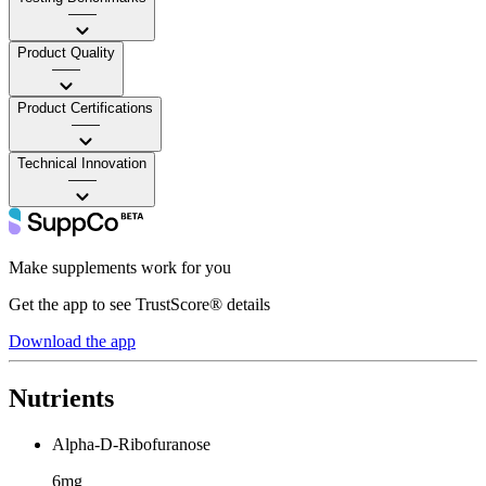
——
Product Quality
——
Product Certifications
——
Technical Innovation
——
Make supplements work for you
Get the app to see TrustScore® details
Download the app
Nutrients
Alpha-D-Ribofuranose
6mg