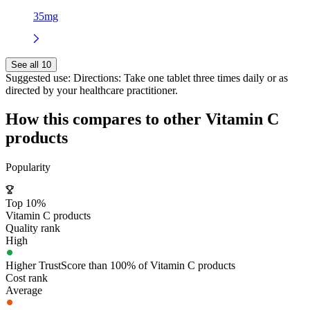
35mg
See all 10
Suggested use:
Directions: Take one tablet three times daily or as
directed by your healthcare practitioner.
How this compares to other
Vitamin C
products
Popularity
Top 10%
Vitamin C products
Quality rank
High
Higher TrustScore than 100% of Vitamin C products
Cost rank
Average