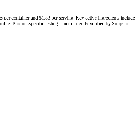
s per container and $1.83 per serving. Key active ingredients include
file. Product-specific testing is not currently verified by SuppCo.