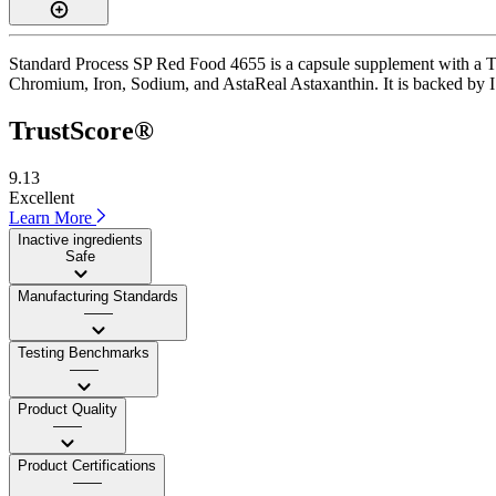
Standard Process SP Red Food 4655 is a capsule supplement with a Trus
Chromium, Iron, Sodium, and AstaReal Astaxanthin. It is backed by ISO 
TrustScore®
9.13
Excellent
Learn More
Inactive ingredients
Safe
Manufacturing Standards
——
Testing Benchmarks
——
Product Quality
——
Product Certifications
——