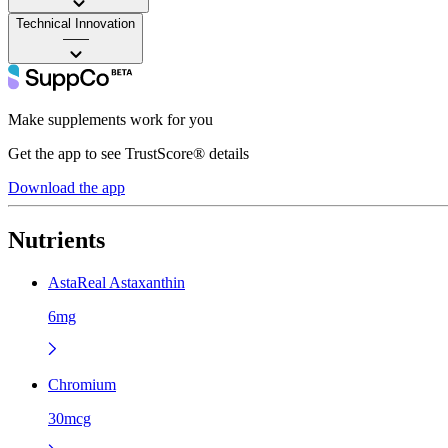
Technical Innovation
——
Make supplements work for you
Get the app to see TrustScore® details
Download the app
Nutrients
AstaReal Astaxanthin
6mg
Chromium
30mcg