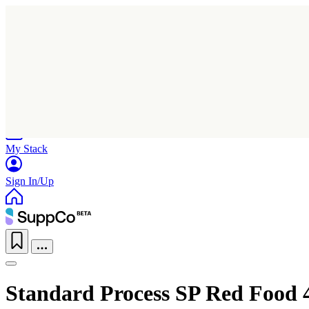
Home
Research
Products
My Stack
Sign In/Up
Standard Process SP Red Food 