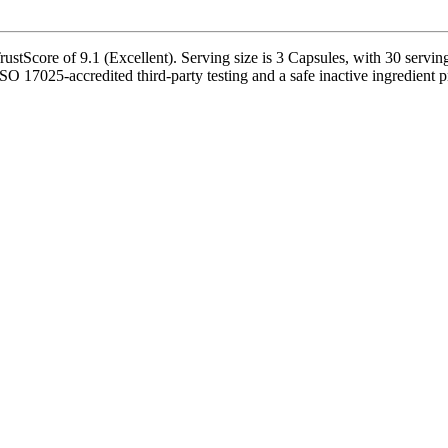
tScore of 9.1 (Excellent). Serving size is 3 Capsules, with 30 serving
17025-accredited third-party testing and a safe inactive ingredient pro