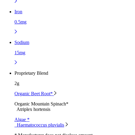
Iron
0.5mg
Sodium
15mg
Proprietary Blend
2g
Organic Beet Root*
Organic Mountain Spinach*
Atriplex hortensis
Algae *
Haematococcus pluvialis