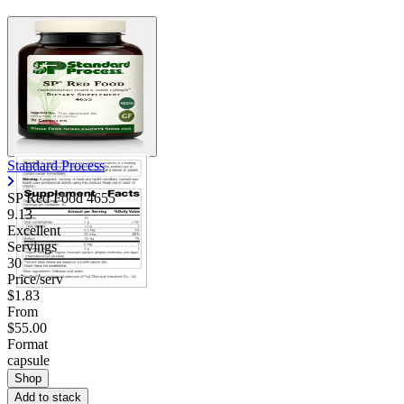
Standard Process
SP Red Food 4655
9.13
Excellent
Servings
30
Price/serv
$1.83
From
$55.00
Format
capsule
Shop
Add to stack