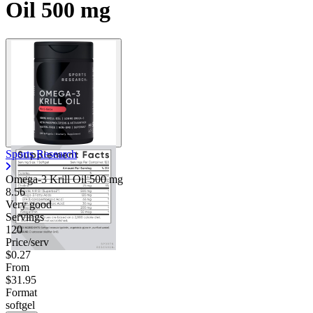
Oil 500 mg
Sports Research
Omega-3 Krill Oil
500 mg
8.56
Very good
Servings
120
Price/serv
$0.27
From
$31.95
Format
softgel