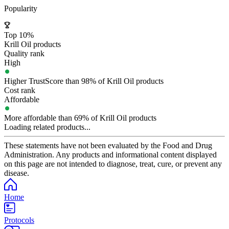
Popularity
Top 10%
Krill Oil products
Quality rank
High
Higher TrustScore than 98% of Krill Oil products
Cost rank
Affordable
More affordable than 69% of Krill Oil products
Loading related products...
These statements have not been evaluated by the Food and Drug
Administration. Any products and informational content displayed
on this page are not intended to diagnose, treat, cure, or prevent any
disease.
Home
Protocols