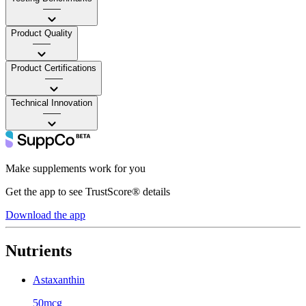
——
Product Quality
——
Product Certifications
——
Technical Innovation
——
Make supplements work for you
Get the app to see TrustScore® details
Download the app
Nutrients
Astaxanthin
50mcg