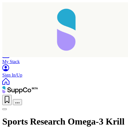
Home
Research
Products
My Stack
Sign In/Up
Sports Research Omega-3 Krill