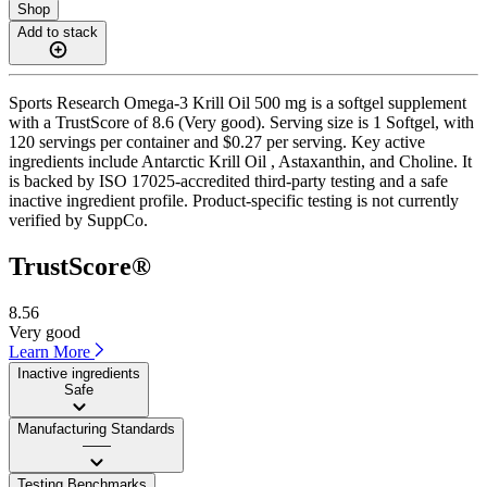
Shop
Add to stack
Sports Research Omega-3 Krill Oil 500 mg is a softgel supplement
with a TrustScore of 8.6 (Very good). Serving size is 1 Softgel, with
120 servings per container and $0.27 per serving. Key active
ingredients include Antarctic Krill Oil , Astaxanthin, and Choline. It
is backed by ISO 17025-accredited third-party testing and a safe
inactive ingredient profile. Product-specific testing is not currently
verified by SuppCo.
TrustScore®
8.56
Very good
Learn More
Inactive ingredients
Safe
Manufacturing Standards
——
Testing Benchmarks