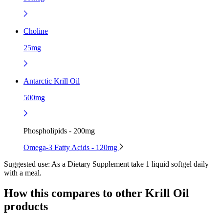
Choline
25mg
Antarctic Krill Oil
500mg
Phospholipids - 200mg
Omega-3 Fatty Acids - 120mg
Suggested use:
As a Dietary Supplement take 1 liquid softgel daily
with a meal.
How this compares to other
Krill Oil
products