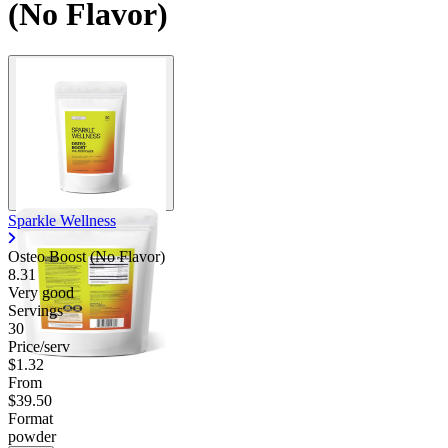
(No Flavor)
Sparkle Wellness
Osteo Boost (No Flavor)
8.31
Very good
Servings
30
Price/serv
$1.32
From
$39.50
Format
powder