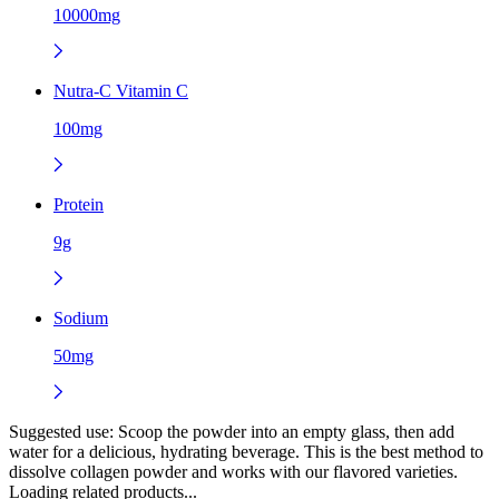
10000mg
Nutra-C Vitamin C
100mg
Protein
9g
Sodium
50mg
Suggested use:
Scoop the powder into an empty glass, then add
water for a delicious, hydrating beverage. This is the best method to
dissolve collagen powder and works with our flavored varieties.
Loading related products...