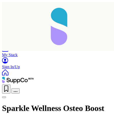
Home
Research
Products
My Stack
Sign In/Up
Sparkle Wellness Osteo Boost