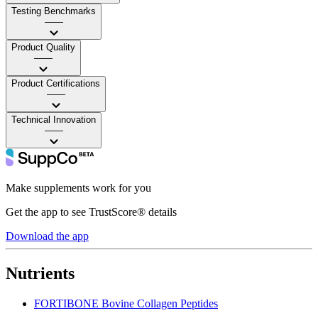
Testing Benchmarks
——
Product Quality
——
Product Certifications
——
Technical Innovation
——
Make supplements work for you
Get the app to see TrustScore® details
Download the app
Nutrients
FORTIBONE Bovine Collagen Peptides