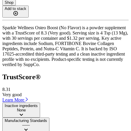
Shop
Add to stack
Sparkle Wellness Osteo Boost (No Flavor) is a powder supplement
with a TrustScore of 8.3 (Very good). Serving size is 4 Tsp (13 Mg),
with 30 servings per container and $1.32 per serving. Key active
ingredients include Sodium, FORTIBONE Bovine Collagen
Peptides, Protein, and Nutra-C Vitamin C. It is backed by ISO
17025-accredited third-party testing and a clean inactive ingredient
profile with no excipients. Product-specific testing is not currently
verified by SuppCo.
TrustScore®
8.31
Very good
Learn More
Inactive ingredients
None
Manufacturing Standards
——