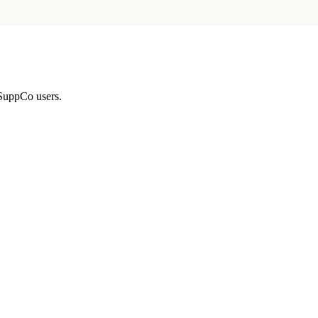
 SuppCo users.