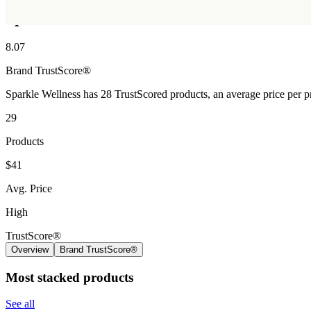
Sparkle Wellness
8.07
Brand
TrustScore®
Sparkle Wellness has 28 TrustScored products, an average price per p
29
Products
$41
Avg. Price
High
TrustScore®
Overview
Brand TrustScore®
Most stacked products
See all