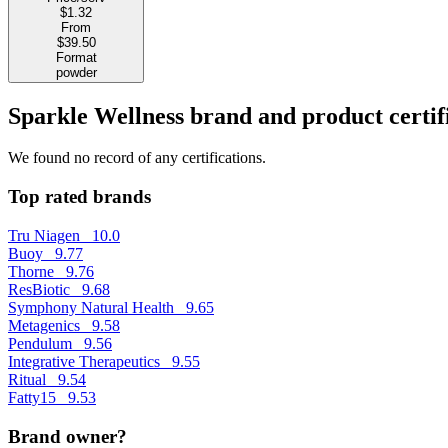
$1.32
From
$39.50
Format
powder
Sparkle Wellness brand and product certif
We found no record of any certifications.
Top rated brands
Tru Niagen
10.0
Buoy
9.77
Thorne
9.76
ResBiotic
9.68
Symphony Natural Health
9.65
Metagenics
9.58
Pendulum
9.56
Integrative Therapeutics
9.55
Ritual
9.54
Fatty15
9.53
Brand owner?