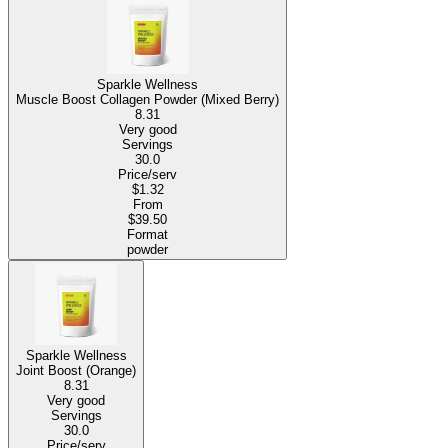
Sparkle Wellness
Muscle Boost Collagen Powder (Mixed Berry)
8.31
Very good
Servings
30.0
Price/serv
$1.32
From
$39.50
Format
powder
Sparkle Wellness
Joint Boost (Orange)
8.31
Very good
Servings
30.0
Price/serv