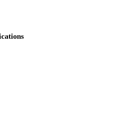
ications