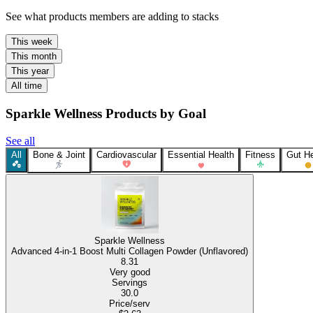
See what products members are adding to stacks
This week
This month
This year
All time
Sparkle Wellness Products by Goal
See all
All
Bone & Joint
Cardiovascular
Essential Health
Fitness
Gut He
Sparkle Wellness
Advanced 4-in-1 Boost Multi Collagen Powder (Unflavored)
8.31
Very good
Servings
30.0
Price/serv