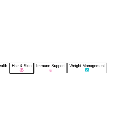
alth
Hair & Skin
Immune Support
Weight Management