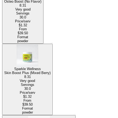
Osteo Boost (No Flavor)
8.31
Very good
Servings
30.0
Price/serv
$1.32
From
$39.50
Format
powder
Sparkle Wellness
Skin Boost Plus (Mixed Berry)
8.31
Very good
Servings
30.0
Price/serv
$1.32
From
$39.50
Format
powder