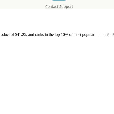
Contact Support
roduct of $41.25, and ranks in the top 10% of most popular brands for