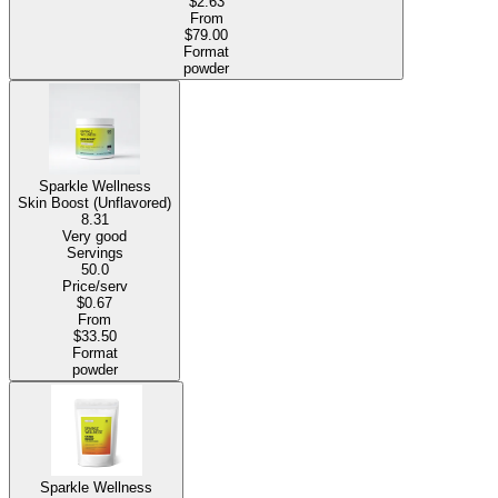
$2.63
From
$79.00
Format
powder
Sparkle Wellness
Skin Boost (Unflavored)
8.31
Very good
Servings
50.0
Price/serv
$0.67
From
$33.50
Format
powder
Sparkle Wellness