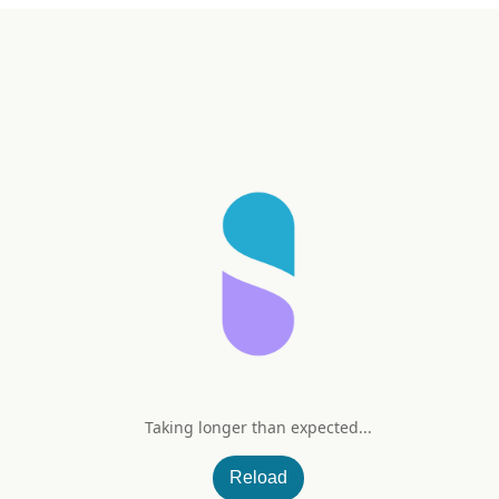
Taking longer than expected...
Reload