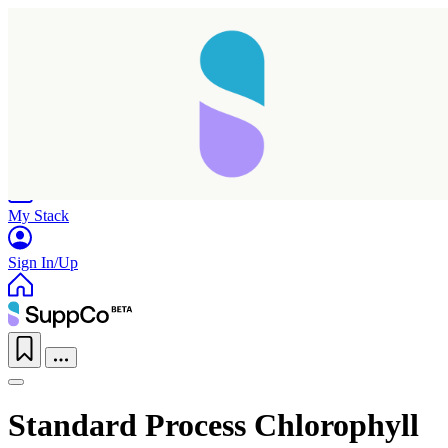
Home
Research
Products
My Stack
Sign In/Up
Standard Process Chlorophyll