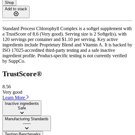
Shop
Add to stack
Standard Process Chlorophyll Complex is a softgel supplement with
a TrustScore of 8.6 (Very good). Serving size is 2 Softgel(s), with
120 servings per container and $1.10 per serving. Key active
ingredients include Proprietary Blend and Vitamin A. It is backed by
ISO 17025-accredited third-party testing and a safe inactive
ingredient profile. Product-specific testing is not currently verified
by SuppCo.
TrustScore®
8.56
Very good
Learn More
Inactive ingredients
Safe
Manufacturing Standards
——
Testing Benchmarks