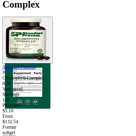
Complex
Standard Process
Chlorophyll Complex
8.56
Very good
Servings
120
Price/serv
$1.10
From
$132.54
Format
softgel