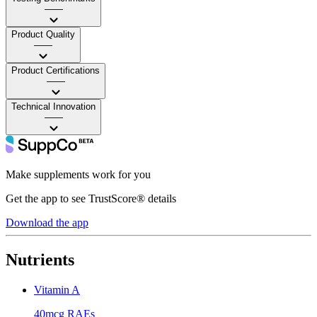
——
Product Quality
——
Product Certifications
——
Technical Innovation
——
Make supplements work for you
Get the app to see TrustScore® details
Download the app
Nutrients
Vitamin A
40mcg RAEs