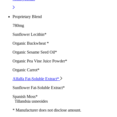
Proprietary Blend
780mg
Sunflower Lecithin*
Organic Buckwheat *
Organic Sesame Seed Oil*
Organic Pea Vine Juice Powder*
Organic Carrot*
Alfalfa Fat-Soluble Extract*
Sunflower Fat-Soluble Extract*
Spanish Moss*
Tillandsia usneoides
* Manufacturer does not disclose amount.