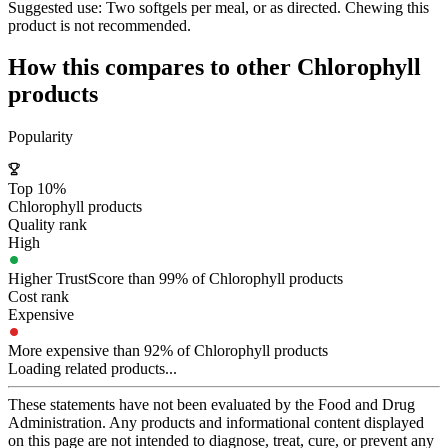
Suggested use:
Two softgels per meal, or as directed. Chewing this
product is not recommended.
How this compares to other
Chlorophyll
products
Popularity
Top 10%
Chlorophyll products
Quality rank
High
Higher TrustScore than 99% of Chlorophyll products
Cost rank
Expensive
More expensive than 92% of Chlorophyll products
Loading related products...
These statements have not been evaluated by the Food and Drug
Administration. Any products and informational content displayed
on this page are not intended to diagnose, treat, cure, or prevent any