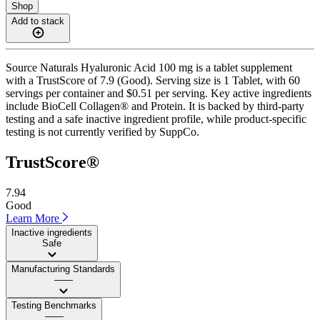
Shop
Add to stack
Source Naturals Hyaluronic Acid 100 mg is a tablet supplement
with a TrustScore of 7.9 (Good). Serving size is 1 Tablet, with 60
servings per container and $0.51 per serving. Key active ingredients
include BioCell Collagen® and Protein. It is backed by third-party
testing and a safe inactive ingredient profile, while product-specific
testing is not currently verified by SuppCo.
TrustScore®
7.94
Good
Learn More
Inactive ingredients
Safe
Manufacturing Standards
——
Testing Benchmarks
——