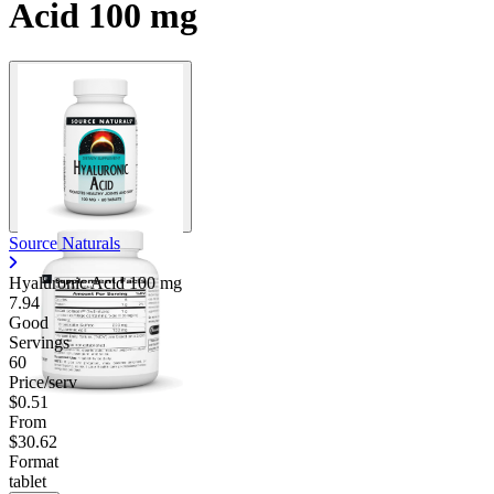
Acid 100 mg
Source Naturals
Hyaluronic Acid
100 mg
7.94
Good
Servings
60
Price/serv
$0.51
From
$30.62
Format
tablet