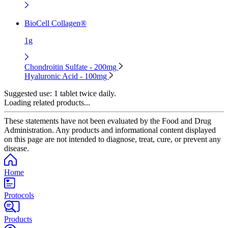
BioCell Collagen®
1g
Chondroitin Sulfate - 200mg
Hyaluronic Acid - 100mg
Suggested use:
1 tablet twice daily.
Loading related products...
These statements have not been evaluated by the Food and Drug
Administration. Any products and informational content displayed
on this page are not intended to diagnose, treat, cure, or prevent any
disease.
Home
Protocols
Products