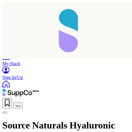
Home
Research
Products
My Stack
Sign In/Up
Source Naturals Hyaluronic