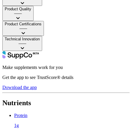
Product Quality
——
Product Certifications
——
Technical Innovation
——
Make supplements work for you
Get the app to see TrustScore® details
Download the app
Nutrients
Protein
1g