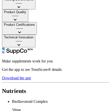
——
Product Quality
——
Product Certifications
——
Technical Innovation
——
Make supplements work for you
Get the app to see TrustScore® details
Download the app
Nutrients
Bioflavonoid Complex
50mg