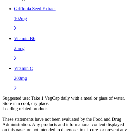
Griffonia Seed Extract
102mg
Vitamin B6
25mg
Vitamin C
200mg
Suggested use:
Take 1 VegCap daily with a meal or glass of water.
Store in a cool, dry place.
Loading related products...
These statements have not been evaluated by the Food and Drug
Administration. Any products and informational content displayed
on this page are not intended to diagnose, treat, cure, or prevent any