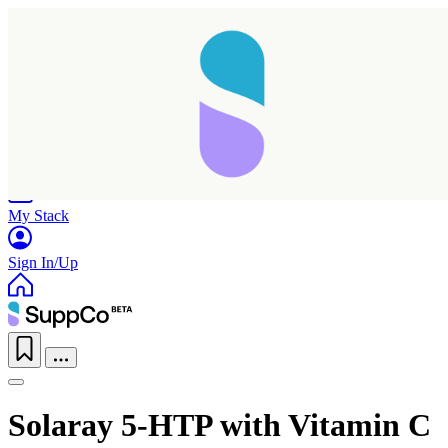
Home
Research
Products
My Stack
Sign In/Up
Solaray 5-HTP with Vitamin C