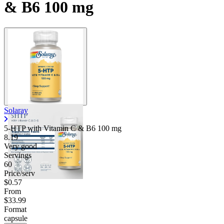
& B6 100 mg
Solaray
5-HTP with Vitamin C & B6
100 mg
8.19
Very good
Servings
60
Price/serv
$0.57
From
$33.99
Format
capsule