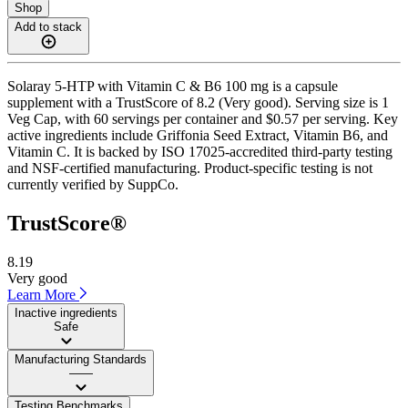
Shop
Add to stack
Solaray 5-HTP with Vitamin C & B6 100 mg is a capsule
supplement with a TrustScore of 8.2 (Very good). Serving size is 1
Veg Cap, with 60 servings per container and $0.57 per serving. Key
active ingredients include Griffonia Seed Extract, Vitamin B6, and
Vitamin C. It is backed by ISO 17025-accredited third-party testing
and NSF-certified manufacturing. Product-specific testing is not
currently verified by SuppCo.
TrustScore®
8.19
Very good
Learn More
Inactive ingredients
Safe
Manufacturing Standards
——
Testing Benchmarks