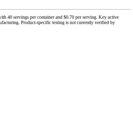
th 40 servings per container and $0.70 per serving. Key active
cturing. Product-specific testing is not currently verified by