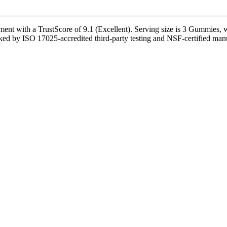
t with a TrustScore of 9.1 (Excellent). Serving size is 3 Gummies, wi
ked by ISO 17025-accredited third-party testing and NSF-certified manufa