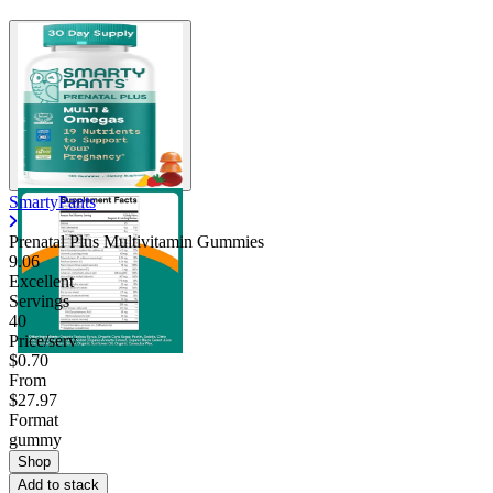
SmartyPants
Prenatal Plus Multivitamin Gummies
9.06
Excellent
Servings
40
Price/serv
$0.70
From
$27.97
Format
gummy
Shop
Add to stack