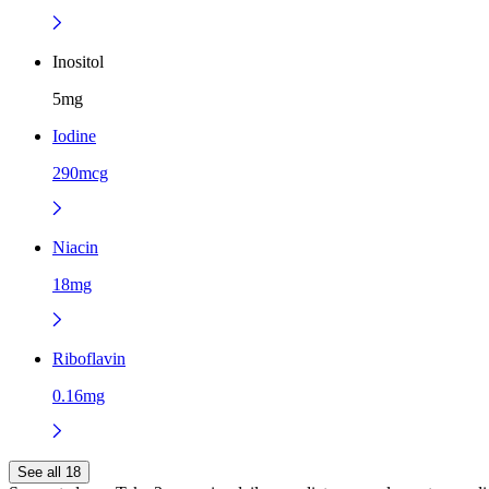
Inositol
5mg
Iodine
290mcg
Niacin
18mg
Riboflavin
0.16mg
See all 18