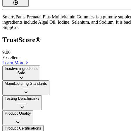
SmartyPants Prenatal Plus Multivitamin Gummies is a gummy supplemen
ingredients include Algal Oil, Iodine, Selenium, and Sodium. It is bac
SuppCo.
TrustScore®
9.06
Excellent
Learn More
Inactive ingredients
Safe
Manufacturing Standards
——
Testing Benchmarks
——
Product Quality
——
Product Certifications