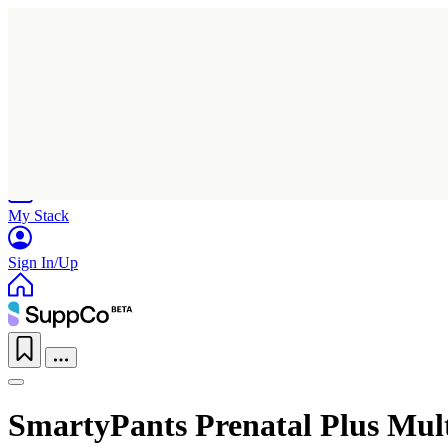
Home
Research
Products
My Stack
Sign In/Up
SmartyPants Prenatal Plus Mu