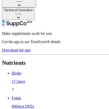
——
Technical Innovation
——
Make supplements work for you
Get the app to see TrustScore® details
Download the app
Nutrients
Biotin
17.5mcg
Folate
600mcg DFEs