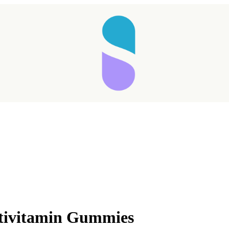
ltivitamin Gummies