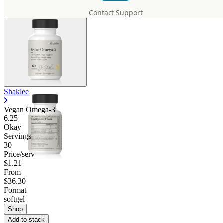
Contact Support
Shaklee
Vegan Omega-3
6.25
Okay
Servings
30
Price/serv
$1.21
From
$36.30
Format
softgel
Shop
Add to stack