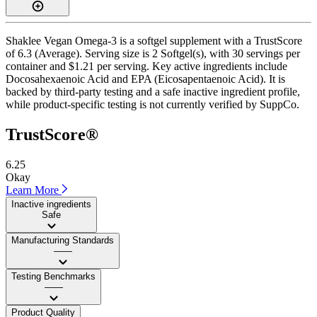
Shaklee Vegan Omega-3 is a softgel supplement with a TrustScore
of 6.3 (Average). Serving size is 2 Softgel(s), with 30 servings per
container and $1.21 per serving. Key active ingredients include
Docosahexaenoic Acid and EPA (Eicosapentaenoic Acid). It is
backed by third-party testing and a safe inactive ingredient profile,
while product-specific testing is not currently verified by SuppCo.
TrustScore®
6.25
Okay
Learn More
Inactive ingredients
Safe
Manufacturing Standards
——
Testing Benchmarks
——
Product Quality