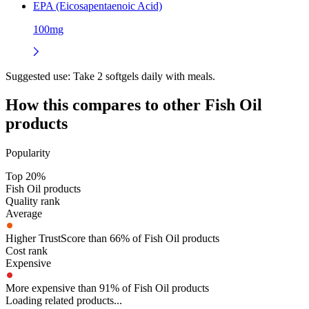
EPA (Eicosapentaenoic Acid)
100mg
Suggested use:
Take 2 softgels daily with meals.
How this compares to other
Fish Oil
products
Popularity
Top 20%
Fish Oil products
Quality rank
Average
Higher TrustScore than 66% of Fish Oil products
Cost rank
Expensive
More expensive than 91% of Fish Oil products
Loading related products...