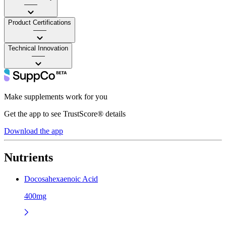
——
Product Certifications
——
Technical Innovation
——
Make supplements work for you
Get the app to see TrustScore® details
Download the app
Nutrients
Docosahexaenoic Acid
400mg