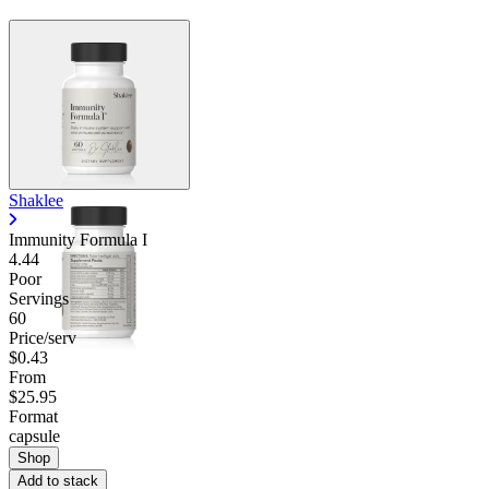
Contact Support
Shaklee
Immunity Formula I
4.44
Poor
Servings
60
Price/serv
$0.43
From
$25.95
Format
capsule
Shop
Add to stack