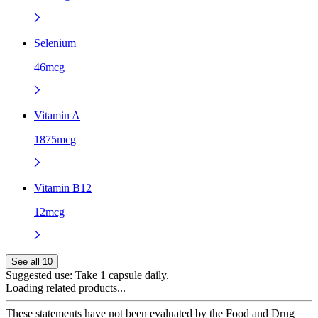
Selenium
46mcg
Vitamin A
1875mcg
Vitamin B12
12mcg
See all 10
Suggested use:
Take 1 capsule daily.
Loading related products...
These statements have not been evaluated by the Food and Drug