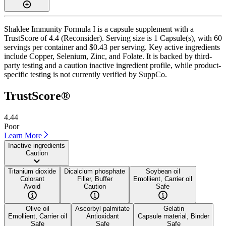
Shaklee Immunity Formula I is a capsule supplement with a
TrustScore of 4.4 (Reconsider). Serving size is 1 Capsule(s), with 60
servings per container and $0.43 per serving. Key active ingredients
include Copper, Selenium, Zinc, and Folate. It is backed by third-
party testing and a caution inactive ingredient profile, while product-
specific testing is not currently verified by SuppCo.
TrustScore®
4.44
Poor
Learn More
Inactive ingredients
Caution
Titanium dioxide
Dicalcium phosphate
Soybean oil
Colorant
Filler, Buffer
Emollient, Carrier oil
Avoid
Caution
Safe
Olive oil
Ascorbyl palmitate
Gelatin
Emollient, Carrier oil
Antioxidant
Capsule material, Binder
Safe
Safe
Safe