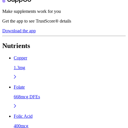
Make supplements work for you
Get the app to see TrustScore® details
Download the app
Nutrients
Copper
1.3mg
Folate
668mcg DFEs
Folic Acid
400mcg