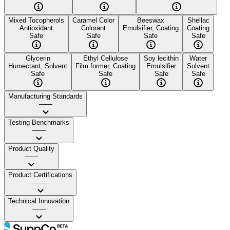
Mixed Tocopherols
Caramel Color
Beeswax
Shellac
Antioxidant
Colorant
Emulsifier, Coating
Coating
Safe
Safe
Safe
Safe
Glycerin
Ethyl Cellulose
Soy lecithin
Water
Humectant, Solvent
Film former, Coating
Emulsifier
Solvent
Safe
Safe
Safe
Safe
Manufacturing Standards
——
Testing Benchmarks
——
Product Quality
——
Product Certifications
——
Technical Innovation
——