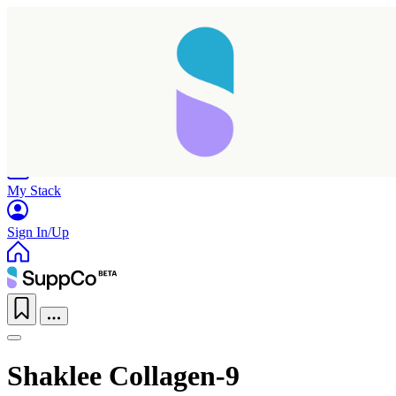
Home
Research
Products
My Stack
Sign In/Up
Shaklee Collagen-9