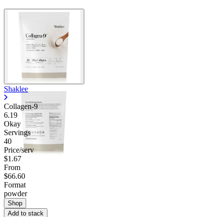
Shaklee
Collagen-9
6.19
Okay
Servings
40
Price/serv
$1.67
From
$66.60
Format
powder
Shop
Add to stack