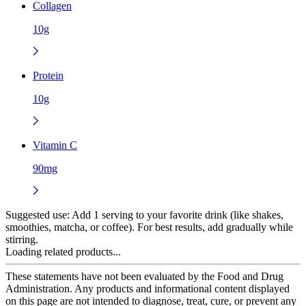
Collagen
10g
Protein
10g
Vitamin C
90mg
Suggested use:
Add 1 serving to your favorite drink (like shakes,
smoothies, matcha, or coffee). For best results, add gradually while
stirring.
Loading related products...
These statements have not been evaluated by the Food and Drug
Administration. Any products and informational content displayed
on this page are not intended to diagnose, treat, cure, or prevent any