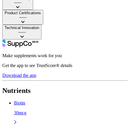
——
Product Certifications
——
Technical Innovation
——
Make supplements work for you
Get the app to see TrustScore® details
Download the app
Nutrients
Biotin
30mcg