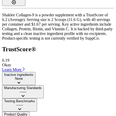
Shaklee Collagen-9 is a powder supplement with a TrustScore of
6.2 (Average). Serving size is 2 Scoops (11.6 G), with 40 servings
per container and $1.67 per serving. Key active ingredients include
Collagen, Protein, Biotin, and Vitamin C. It is backed by third-party
testing and a clean inactive ingredient profile with no excipients.
Product-specific testing is not currently verified by SuppCo.
TrustScore®
6.19
Okay
Learn More
Inactive ingredients
None
Manufacturing Standards
——
Testing Benchmarks
——
Product Quality