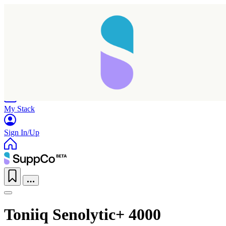
Home
Research
Products
My Stack
Sign In/Up
Toniiq Senolytic+ 4000