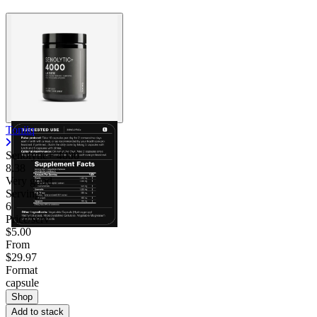
Toniiq
Senolytic+ 4000
8.38
Very good
Servings
6
Price/serv
$5.00
From
$29.97
Format
capsule
Shop
Add to stack