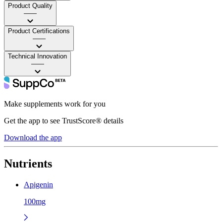
Product Quality
——
Product Certifications
——
Technical Innovation
——
Make supplements work for you
Get the app to see TrustScore® details
Download the app
Nutrients
Apigenin
100mg