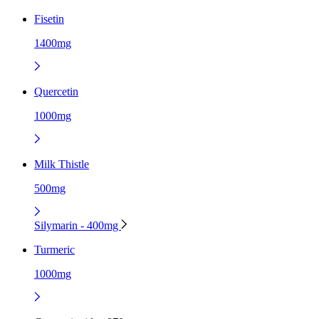
Fisetin
1400mg
Quercetin
1000mg
Milk Thistle
500mg
Silymarin - 400mg
Turmeric
1000mg