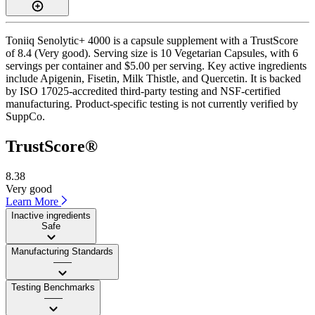
Toniiq Senolytic+ 4000 is a capsule supplement with a TrustScore
of 8.4 (Very good). Serving size is 10 Vegetarian Capsules, with 6
servings per container and $5.00 per serving. Key active ingredients
include Apigenin, Fisetin, Milk Thistle, and Quercetin. It is backed
by ISO 17025-accredited third-party testing and NSF-certified
manufacturing. Product-specific testing is not currently verified by
SuppCo.
TrustScore®
8.38
Very good
Learn More
Inactive ingredients
Safe
Manufacturing Standards
——
Testing Benchmarks
——