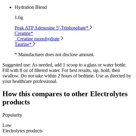
Hydration Blend
1.6g
Peak ATP Adenosine 5'-Triphosphate*
Creatine*
Creatine monohydrate
Taurine*
* Manufacturer does not disclose amount.
Suggested use:
As needed, add 1 scoop to a glass or water bottle.
Fill with 8 oz of filtered water. For best results, sip, hold, then
swallow. Do not take within 2 hours of bedtime. Use as directed by
your healthcare professional.
How this compares to other
Electrolytes
products
Popularity
Low
Electrolytes products