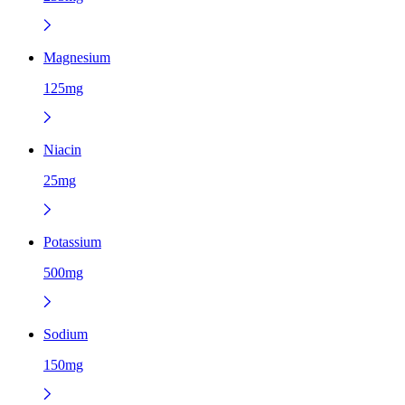
Magnesium
125mg
Niacin
25mg
Potassium
500mg
Sodium
150mg