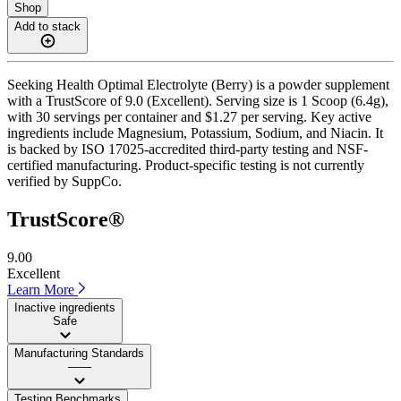
Shop
Add to stack
Seeking Health Optimal Electrolyte (Berry) is a powder supplement
with a TrustScore of 9.0 (Excellent). Serving size is 1 Scoop (6.4g),
with 30 servings per container and $1.27 per serving. Key active
ingredients include Magnesium, Potassium, Sodium, and Niacin. It
is backed by ISO 17025-accredited third-party testing and NSF-
certified manufacturing. Product-specific testing is not currently
verified by SuppCo.
TrustScore®
9.00
Excellent
Learn More
Inactive ingredients
Safe
Manufacturing Standards
——
Testing Benchmarks