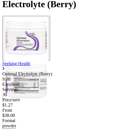
Electrolyte (Berry)
Contact Support
Seeking Health
Optimal Electrolyte (Berry)
9.00
Excellent
Servings
30
Price/serv
$1.27
From
$38.00
Format
powder