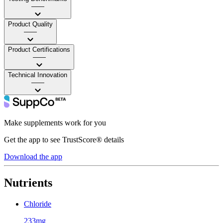
——
Product Quality
——
Product Certifications
——
Technical Innovation
——
Make supplements work for you
Get the app to see TrustScore® details
Download the app
Nutrients
Chloride
233mg