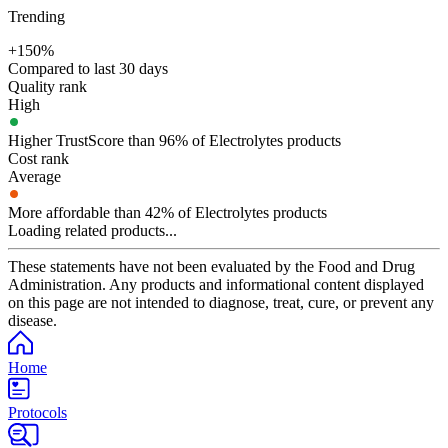
Trending
+150%
Compared to last 30 days
Quality rank
High
Higher TrustScore than 96% of Electrolytes products
Cost rank
Average
More affordable than 42% of Electrolytes products
Loading related products...
These statements have not been evaluated by the Food and Drug
Administration. Any products and informational content displayed
on this page are not intended to diagnose, treat, cure, or prevent any
disease.
Home
Protocols