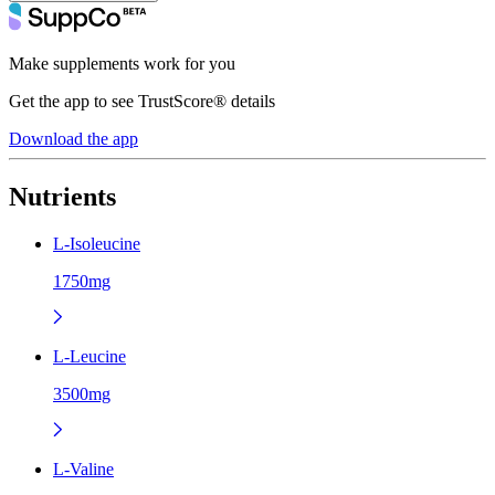
Make supplements work for you
Get the app to see TrustScore® details
Download the app
Nutrients
L-Isoleucine
1750mg
L-Leucine
3500mg
L-Valine