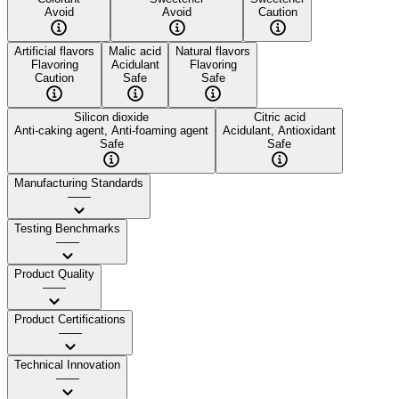
Avoid
Avoid
Caution
Artificial flavors
Malic acid
Natural flavors
Flavoring
Acidulant
Flavoring
Caution
Safe
Safe
Silicon dioxide
Citric acid
Anti-caking agent, Anti-foaming agent
Acidulant, Antioxidant
Safe
Safe
Manufacturing Standards
——
Testing Benchmarks
——
Product Quality
——
Product Certifications
——
Technical Innovation
——