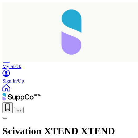
Home
Research
Products
My Stack
Sign In/Up
Scivation XTEND XTEND