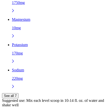
1750mg
Magnesium
10mg
Potassium
170mg
Sodium
220mg
See all 7
Suggested use:
Mix each level scoop in 10-14 fl. oz. of water and
shake well