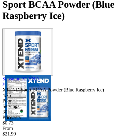
Sport BCAA Powder (Blue
Raspberry Ice)
Scivation XTEND
XTEND Sport BCAA Powder (Blue Raspberry Ice)
4.75
Poor
Servings
30
Price/serv
$0.73
From
$21.99