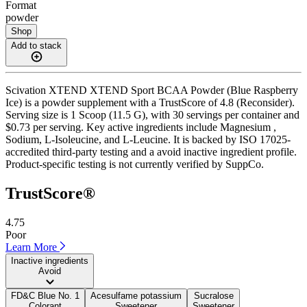
Format
powder
Shop
Add to stack
Scivation XTEND XTEND Sport BCAA Powder (Blue Raspberry
Ice) is a powder supplement with a TrustScore of 4.8 (Reconsider).
Serving size is 1 Scoop (11.5 G), with 30 servings per container and
$0.73 per serving. Key active ingredients include Magnesium ,
Sodium, L-Isoleucine, and L-Leucine. It is backed by ISO 17025-
accredited third-party testing and a avoid inactive ingredient profile.
Product-specific testing is not currently verified by SuppCo.
TrustScore®
4.75
Poor
Learn More
Inactive ingredients
Avoid
FD&C Blue No. 1
Acesulfame potassium
Sucralose
Colorant
Sweetener
Sweetener