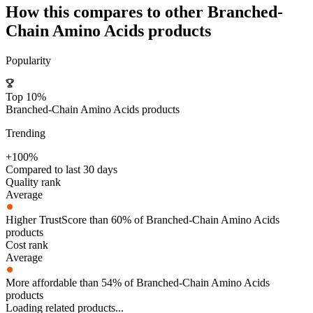
How this compares to other
Branched-
Chain Amino Acids
products
Popularity
Top 10%
Branched-Chain Amino Acids products
Trending
+100%
Compared to last 30 days
Quality rank
Average
Higher TrustScore than 60% of Branched-Chain Amino Acids
products
Cost rank
Average
More affordable than 54% of Branched-Chain Amino Acids
products
Loading related products...