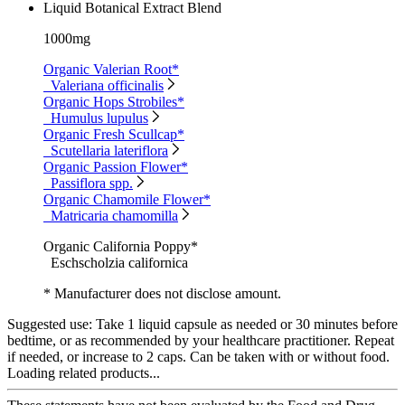
Liquid Botanical Extract Blend
1000mg
Organic Valerian Root*
Valeriana officinalis
Organic Hops Strobiles*
Humulus lupulus
Organic Fresh Scullcap*
Scutellaria lateriflora
Organic Passion Flower*
Passiflora spp.
Organic Chamomile Flower*
Matricaria chamomilla
Organic California Poppy*
Eschscholzia californica
* Manufacturer does not disclose amount.
Suggested use:
Take 1 liquid capsule as needed or 30 minutes before
bedtime, or as recommended by your healthcare practitioner. Repeat
if needed, or increase to 2 caps. Can be taken with or without food.
Loading related products...