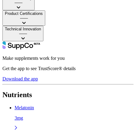
——
Product Certifications
——
Technical Innovation
——
Make supplements work for you
Get the app to see TrustScore® details
Download the app
Nutrients
Melatonin
3mg