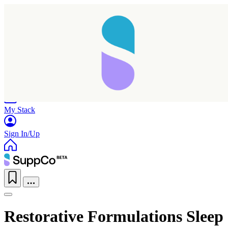
Home
Research
Products
My Stack
Sign In/Up
Restorative Formulations Sleep