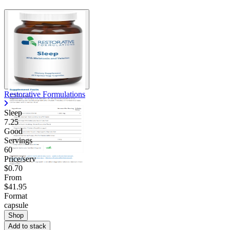
Restorative Formulations
Sleep
7.25
Good
Servings
60
Price/serv
$0.70
From
$41.95
Format
capsule
Shop
Add to stack