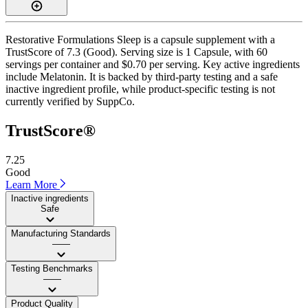
Restorative Formulations Sleep is a capsule supplement with a
TrustScore of 7.3 (Good). Serving size is 1 Capsule, with 60
servings per container and $0.70 per serving. Key active ingredients
include Melatonin. It is backed by third-party testing and a safe
inactive ingredient profile, while product-specific testing is not
currently verified by SuppCo.
TrustScore®
7.25
Good
Learn More
Inactive ingredients
Safe
Manufacturing Standards
——
Testing Benchmarks
——
Product Quality