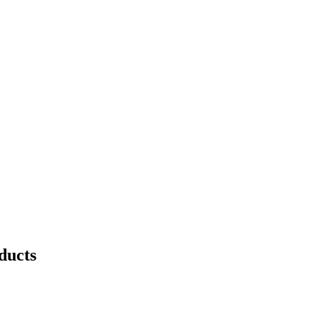
ducts