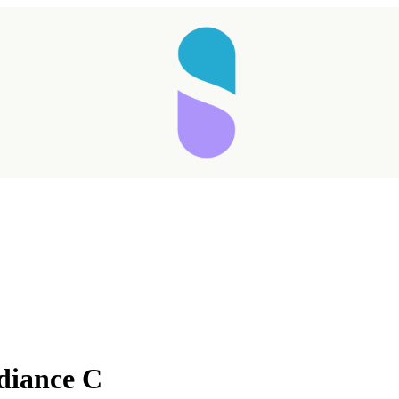
diance C