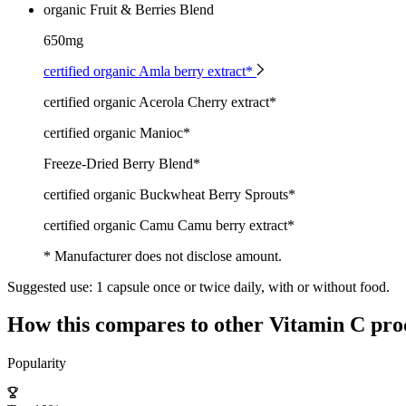
organic Fruit & Berries Blend
650mg
certified organic Amla berry extract*
certified organic Acerola Cherry extract*
certified organic Manioc*
Freeze-Dried Berry Blend*
certified organic Buckwheat Berry Sprouts*
certified organic Camu Camu berry extract*
* Manufacturer does not disclose amount.
Suggested use:
1 capsule once or twice daily, with or without food.
How this compares to other
Vitamin C
pro
Popularity