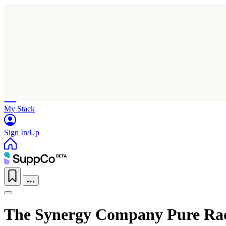
Home
Research
Products
My Stack
Sign In/Up
The Synergy Company Pure Ra