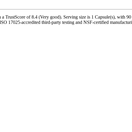
rustScore of 8.4 (Very good). Serving size is 1 Capsule(s), with 90 s
ISO 17025-accredited third-party testing and NSF-certified manufacturin