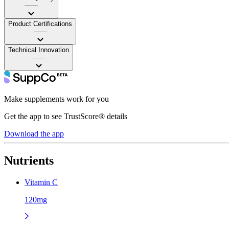
——
Product Certifications
——
Technical Innovation
——
Make supplements work for you
Get the app to see TrustScore® details
Download the app
Nutrients
Vitamin C
120mg