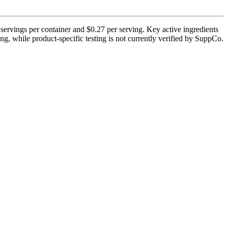
ervings per container and $0.27 per serving. Key active ingredients
g, while product-specific testing is not currently verified by SuppCo.