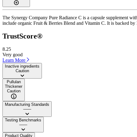
The Synergy Company Pure Radiance C is a capsule supplement with a T
include organic Fruit & Berries Blend and Vitamin C. It is backed by 
TrustScore®
8.25
Very good
Learn More
Inactive ingredients
Caution
Pullulan
Thickener
Caution
Manufacturing Standards
——
Testing Benchmarks
——
Product Quality