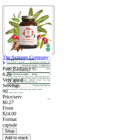
The Synergy Company
Pure Radiance C
8.25
Very good
Servings
90
Price/serv
$0.27
From
$24.00
Format
capsule
Shop
Add to stack