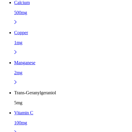
Calcium
500mg
Copper
1mg
Manganese
2mg
Trans-Geranylgeraniol
5mg
Vitamin C
100mg