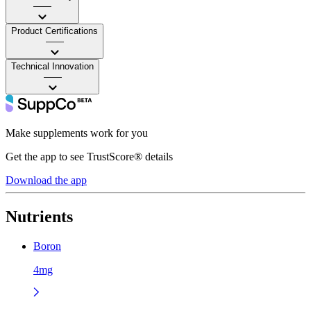
——
Product Certifications
——
Technical Innovation
——
Make supplements work for you
Get the app to see TrustScore® details
Download the app
Nutrients
Boron
4mg