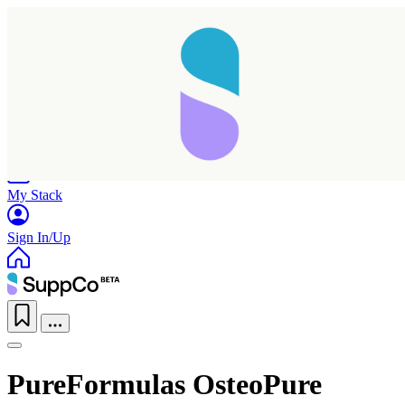
Home
Research
Products
My Stack
Sign In/Up
PureFormulas OsteoPure