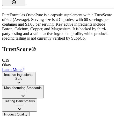
PureFormulas OsteoPure is a capsule supplement with a TrustScore
of 6.2 (Average). Serving size is 4 Capsules, with 60 servings per
container and $1.08 per serving. Key active ingredients include
Boron, Calcium, Copper, and Magnesium. It is backed by third-
party testing and a safe inactive ingredient profile, while product-
specific testing is not currently verified by SuppCo.
TrustScore®
6.19
Okay
Learn More
Inactive ingredients
Safe
Manufacturing Standards
——
Testing Benchmarks
——
Product Quality