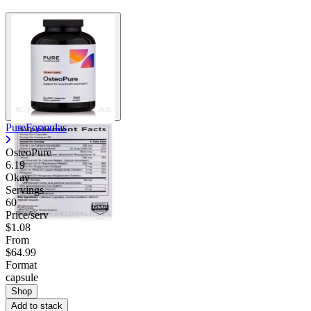
PureFormulas
OsteoPure
6.19
Okay
Servings
60
Price/serv
$1.08
From
$64.99
Format
capsule
Shop
Add to stack