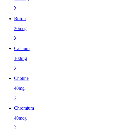
Boron
20mcg
Calcium
100mg
Choline
40mg
Chromium
40mcg