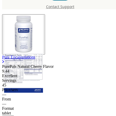
Natural Cherry Flavor
Contact Support
Pure Encapsulations
PurePals Natural Cherry Flavor
9.44
Excellent
Servings
45
Price/serv
—
From
—
Format
tablet