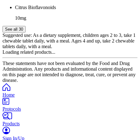
Citrus Bioflavonoids
10mg
See all 30
Suggested use:
As a dietary supplement, children ages 2 to 3, take 1
chewable tablet daily, with a meal. Ages 4 and up, take 2 chewable
tablets daily, with a meal.
Loading related products...
These statements have not been evaluated by the Food and Drug
Administration. Any products and informational content displayed
on this page are not intended to diagnose, treat, cure, or prevent any
disease.
Home
Protocols
Products
Sign In/Up