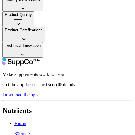
——
Product Quality
——
Product Certifications
——
Technical Innovation
——
Make supplements work for you
Get the app to see TrustScore® details
Download the app
Nutrients
Biotin
300mcg