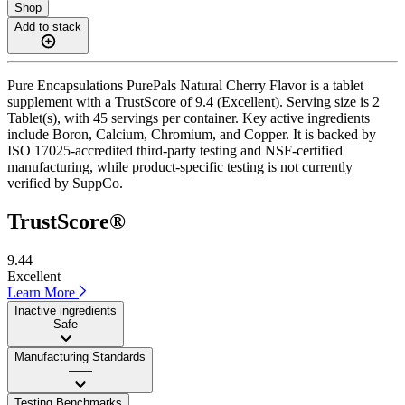
Shop
Add to stack
Pure Encapsulations PurePals Natural Cherry Flavor is a tablet
supplement with a TrustScore of 9.4 (Excellent). Serving size is 2
Tablet(s), with 45 servings per container. Key active ingredients
include Boron, Calcium, Chromium, and Copper. It is backed by
ISO 17025-accredited third-party testing and NSF-certified
manufacturing, while product-specific testing is not currently
verified by SuppCo.
TrustScore®
9.44
Excellent
Learn More
Inactive ingredients
Safe
Manufacturing Standards
——
Testing Benchmarks