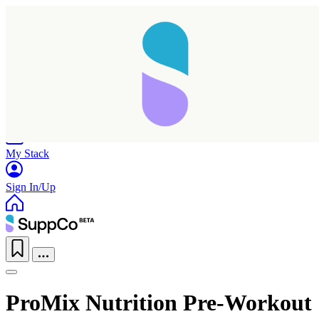
Home
Research
Products
My Stack
Sign In/Up
ProMix Nutrition Pre-Workout