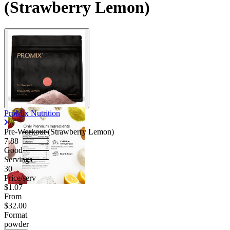
(Strawberry Lemon)
ProMix Nutrition
Pre-Workout (Strawberry Lemon)
7.88
Good
Servings
30
Price/serv
$1.07
From
$32.00
Format
powder