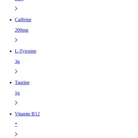
Caffeine
200mg
L-Tyrosine
3g
Taurine
1g
Vitamin B12
*