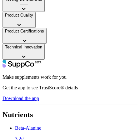
——
Product Quality
——
Product Certifications
——
Technical Innovation
——
Make supplements work for you
Get the app to see TrustScore® details
Download the app
Nutrients
Beta-Alanine
3.2g