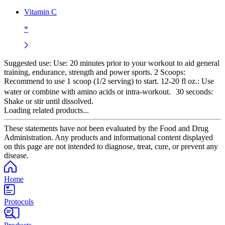
Vitamin C
*
Suggested use:
Use: 20 minutes prior to your workout to aid general
training, endurance, strength and power sports. 2 Scoops:
Recommend to use 1 scoop (1/2 serving) to start. 12-20 fl oz.: Use
water or combine with amino acids or intra-workout. 30 seconds:
Shake or stir until dissolved.
Loading related products...
These statements have not been evaluated by the Food and Drug
Administration. Any products and informational content displayed
on this page are not intended to diagnose, treat, cure, or prevent any
disease.
Home
Protocols