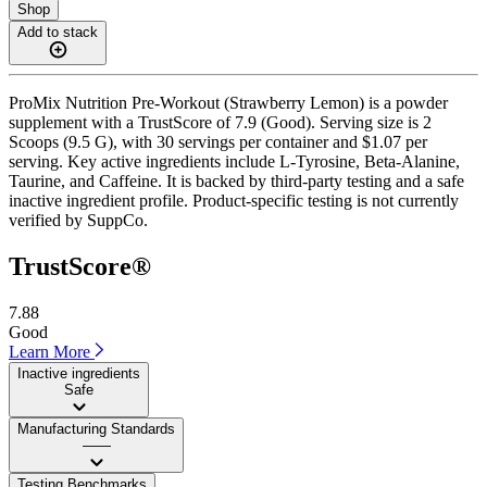
Shop
Add to stack
ProMix Nutrition Pre-Workout (Strawberry Lemon) is a powder
supplement with a TrustScore of 7.9 (Good). Serving size is 2
Scoops (9.5 G), with 30 servings per container and $1.07 per
serving. Key active ingredients include L-Tyrosine, Beta-Alanine,
Taurine, and Caffeine. It is backed by third-party testing and a safe
inactive ingredient profile. Product-specific testing is not currently
verified by SuppCo.
TrustScore®
7.88
Good
Learn More
Inactive ingredients
Safe
Manufacturing Standards
——
Testing Benchmarks